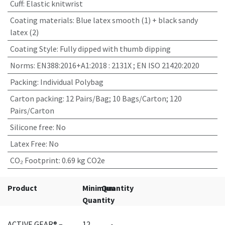
Cuff
:
Elastic knitwrist
Coating materials
:
Blue latex smooth (1) + black sandy
latex (2)
Coating Style
:
Fully dipped with thumb dipping
Norms
:
EN388:2016+A1:2018 : 2131X ; EN ISO 21420:2020
Packing
:
Individual Polybag
Carton packing
:
12 Pairs/Bag; 10 Bags/Carton; 120
Pairs/Carton
Silicone free
:
No
Latex Free
:
No
CO₂ Footprint
:
0.69 kg CO2e
Product
Minimum
Quantity
Quantity
ACTIVE GEAR® –
12