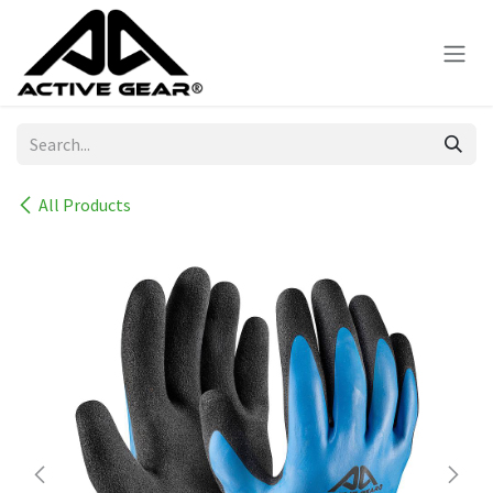
Skip to Content
All Products