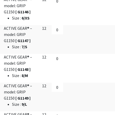
model: GRIP
G1150
[ G1146 ]
Size
:
6/XS
ACTIVE GEAR® –
12
model: GRIP
G1150
[ G1147 ]
Size
:
7/S
ACTIVE GEAR® –
12
model: GRIP
G1150
[ G1148 ]
Size
:
8/M
ACTIVE GEAR® –
12
model: GRIP
G1150
[ G1149 ]
Size
:
9/L
ACTIVE GEAR® –
12