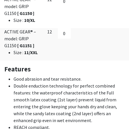
model: GRIP
G1150
[ G1150 ]
Size
:
10/XL
ACTIVE GEAR® –
12
model: GRIP
G1150
[ G1151 ]
Size
:
11/XXL
Features
Good abrasion and tear resistance.
Double enduction technology for perfect combined
features: the waterproof characteristics of the Full
smooth latex coating (1st layer) prevent liquid from
entering the glove keeping your hands dry and clean,
while the sandy latex coating (2nd layer) offers an
enhanced grip even in wet environment.
REACH compliant.