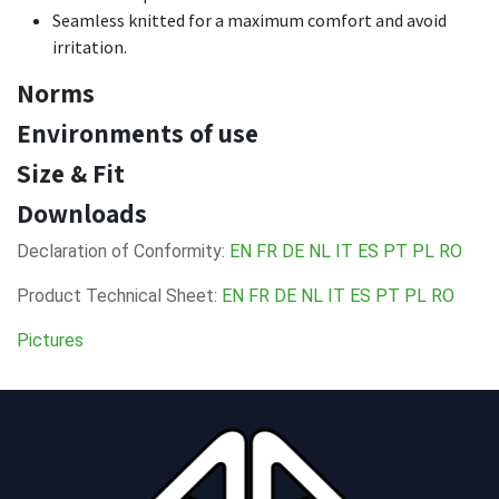
Seamless knitted for a maximum comfort and avoid
irritation.
Norms
Environments of use
Size & Fit
Downloads
Declaration of Conformity:
EN
FR
DE
NL
IT
ES
PT
PL
RO
Product Technical Sheet:
EN
FR
DE
NL
IT
ES
PT
PL
RO
Pictures