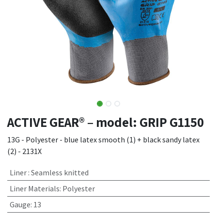
ACTIVE GEAR® – model: GRIP G1150
13G - Polyester - blue latex smooth (1) + black sandy latex
(2) - 2131X
Liner
:
Seamless knitted
Liner Materials
:
Polyester
Gauge
:
13