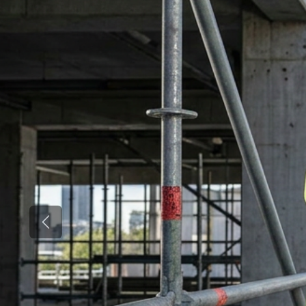
Previous