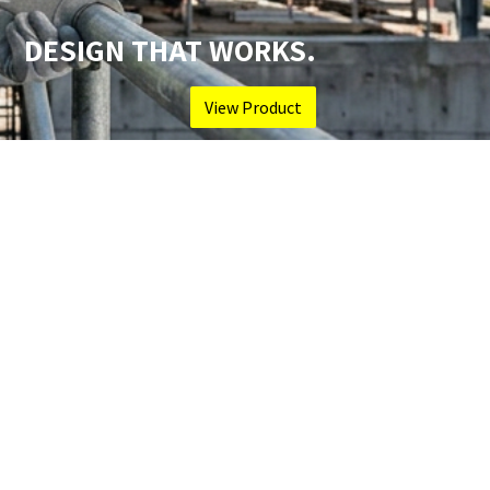
DESIGN THAT WORKS.
View Product