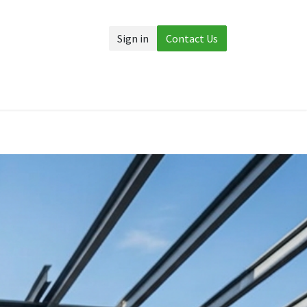
Sign in
Contact Us
Accessories
More