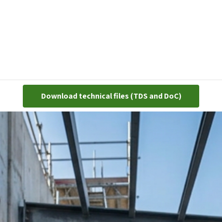
cts
Gloves
Shoes
Head protection
Body Protection
Download technical ​​files (TDS and DoC)