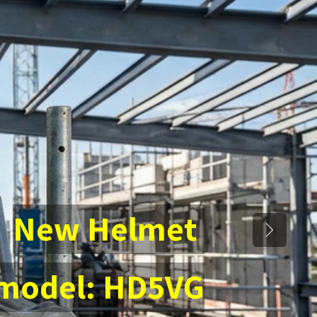
New Helmet
Next
 model: HD5VG