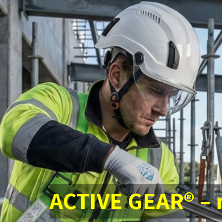
ACTIVE GEAR® –