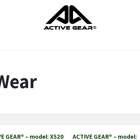
cts
Gloves
Shoes
Head protection
Body Protection
Wear
E GEAR® – model: X520
ACTIVE GEAR® – model:
New!