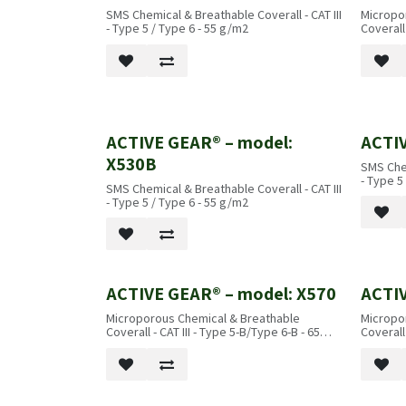
SMS Chemical & Breathable Coverall - CAT III
Micropo
- Type 5 / Type 6 - 55 g/m2
Coverall
ACTIVE GEAR® – model:
ACTIV
X530B
SMS Chem
- Type 5
SMS Chemical & Breathable Coverall - CAT III
- Type 5 / Type 6 - 55 g/m2
ACTIVE GEAR® – model: X570
ACTIV
Microporous Chemical & Breathable
Micropo
Coverall - CAT III - Type 5-B/Type 6-B - 65
Coverall
g/m2
B - 65 g