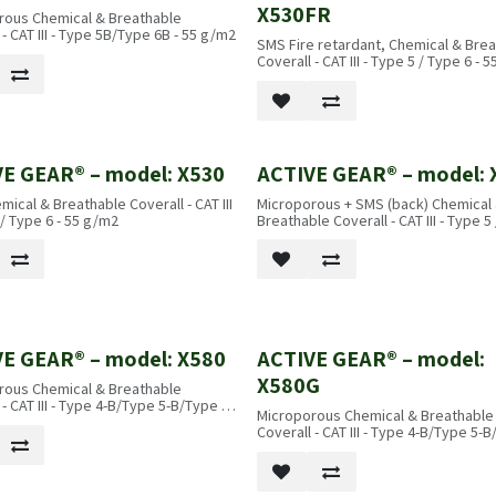
X530FR
rous Chemical & Breathable
 - CAT III - Type 5B/Type 6B - 55 g/m2
SMS Fire retardant, Chemical & Bre
Coverall - CAT III - Type 5 / Type 6 - 
E GEAR® – model: X530
ACTIVE GEAR® – model: 
ical & Breathable Coverall - CAT III
Microporous + SMS (back) Chemical
 / Type 6 - 55 g/m2
Breathable Coverall - CAT III - Type 5
- 55 g/m2
E GEAR® – model: X580
ACTIVE GEAR® – model:
X580G
rous Chemical & Breathable
 - CAT III - Type 4-B/Type 5-B/Type 6-
Microporous Chemical & Breathable
/m2
Coverall - CAT III - Type 4-B/Type 5-B
B - 65 g/m2