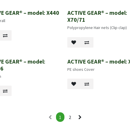
E GEAR® – model: X440
ACTIVE GEAR® – model:
X70/71
all
Polypropylene Hair nets (Clip clap)
E GEAR® – model:
ACTIVE GEAR® – model: 
86
PE shoes Cover
n
1
2