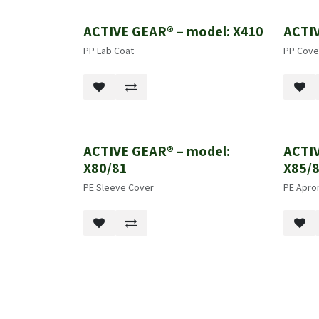
ACTIVE GEAR® – model: X410
ACTIV
PP Lab Coat
PP Cover
ACTIVE GEAR® – model:
ACTIV
X80/81
X85/
PE Sleeve Cover
PE Apro