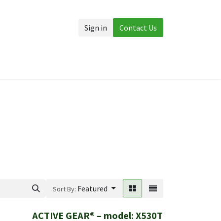
Sign in
Contact Us
Accessories
More
Featured
Sort By:
ACTIVE GEAR® – model: X530T