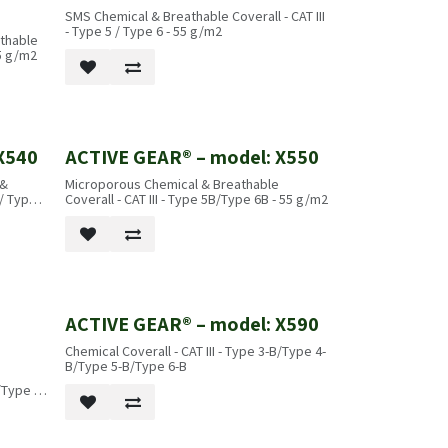
SMS Chemical & Breathable Coverall - CAT III
- Type 5 / Type 6 - 55 g/m2
athable
55 g/m2
X540
ACTIVE GEAR® – model: X550
 &
Microporous Chemical & Breathable
 / Type 6
Coverall - CAT III - Type 5B/Type 6B - 55 g/m2
ACTIVE GEAR® – model: X590
Chemical Coverall - CAT III - Type 3-B/Type 4-
B/Type 5-B/Type 6-B
/Type 6-