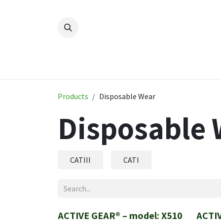
Skip to Content
Home
New
Produ
Products
Disposable Wear
Disposable 
CATIII
CATI
ACTIVE GEAR® – model: X510
ACTIV
New!
New!