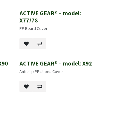
ACTIVE GEAR® – model:
X77/78
PP Beard Cover
X90
ACTIVE GEAR® – model: X92
New!
Anti-slip PP shoes Cover