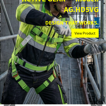
AG.HD5VG
DESIGN THAT WORKS.
View Product