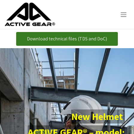
Overslaan naar inhoud
Download technical files (TDS and DoC)
New Helmet
ACTIVE GEAR® – model: