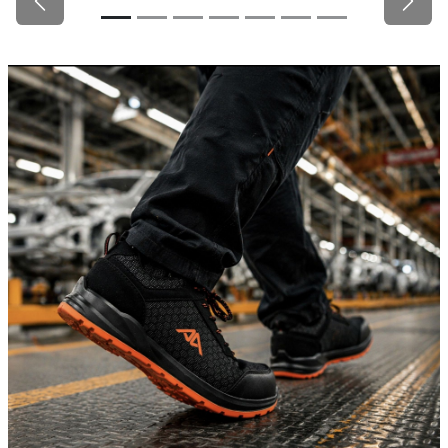
Previous
Next