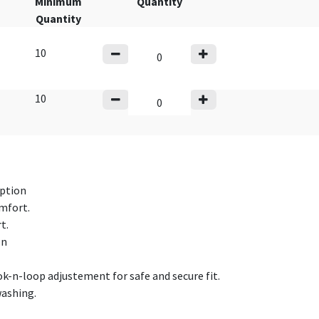
Minimum
Quantity
Quantity
10
10
rption
omfort.
t.
on
ok-n-loop adjustement for safe and secure fit.
washing.