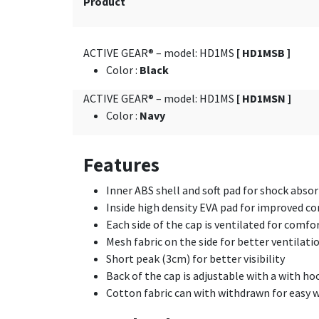
Product
ACTIVE GEAR® – model: HD1MS
[ HD1MSB ]
Color
:
Black
ACTIVE GEAR® – model: HD1MS
[ HD1MSN ]
Color
:
Navy
Features
Inner ABS shell and soft pad for shock abso
Inside high density EVA pad for improved c
Each side of the cap is ventilated for comfor
Mesh fabric on the side for better ventilati
Short peak (3cm) for better visibility
Back of the cap is adjustable with a with ho
Cotton fabric can with withdrawn for easy 