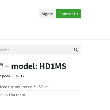
Sign in
Contact Us
Accessories
More
® – model: HD1MS
m peak – EN812
 Head circumference: 54-59 cm
ell & EVA foam