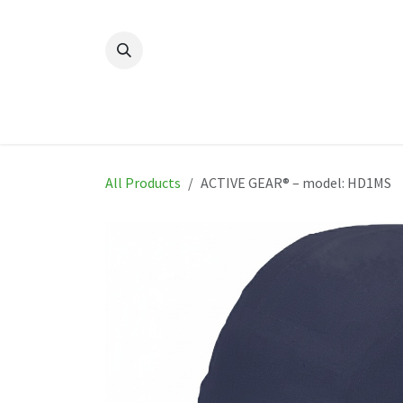
Skip to Content
Home
New
Produ
All Products
ACTIVE GEAR® – model: HD1MS