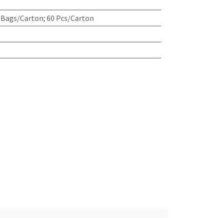
 Bags/Carton; 60 Pcs/Carton