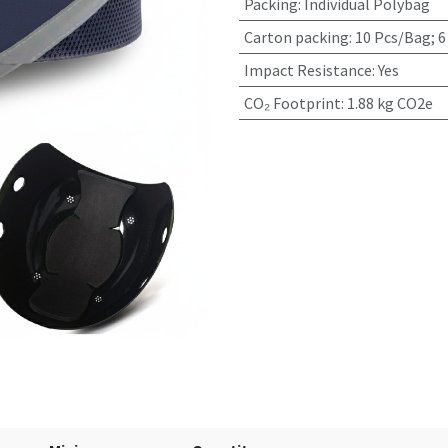
Packing
:
Individual Polybag
Carton packing
:
10 Pcs/Bag; 6
Impact Resistance
:
Yes
CO₂ Footprint
:
1.88 kg CO2e