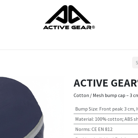
cts
Gloves
Shoes
Head protection
Body Protection
ACTIVE GEAR
Cotton / Mesh bump cap – 3 c
Bump Size
:
Front peak: 3 cm,
Material
:
100% cotton; ABS sh
Norms
:
CE EN 812