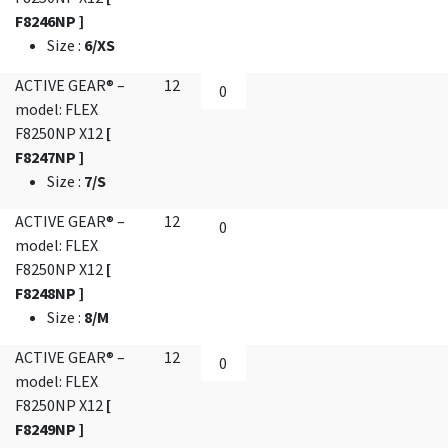
F8246NP ]
Size
:
6/XS
ACTIVE GEAR® –
12
model: FLEX
F8250NP X12
[
F8247NP ]
Size
:
7/S
ACTIVE GEAR® –
12
model: FLEX
F8250NP X12
[
F8248NP ]
Size
:
8/M
ACTIVE GEAR® –
12
model: FLEX
F8250NP X12
[
F8249NP ]