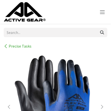
Skip to Content
Precise Tasks