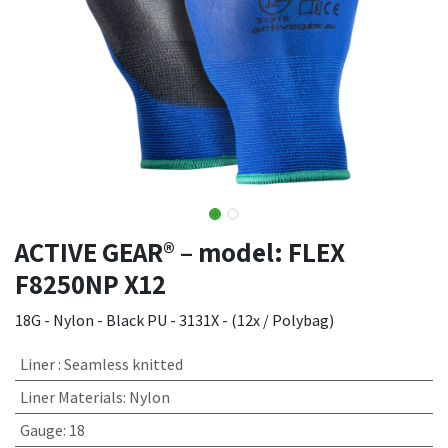
ACTIVE GEAR® – model: FLEX
F8250NP X12
18G - Nylon - Black PU - 3131X - (12x / Polybag)
Liner
:
Seamless knitted
Liner Materials
:
Nylon
Gauge
:
18