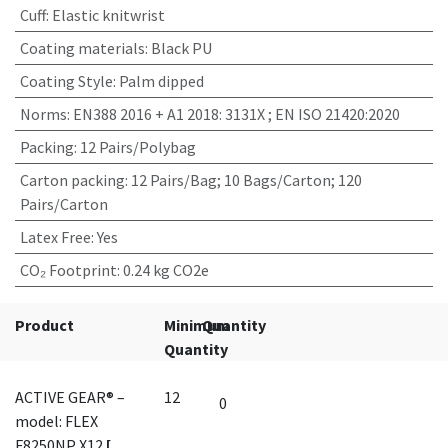
Cuff
:
Elastic knitwrist
Coating materials
:
Black PU
Coating Style
:
Palm dipped
Norms
:
EN388 2016 + A1 2018: 3131X ; EN ISO 21420:2020
Packing
:
12 Pairs/Polybag
Carton packing
:
12 Pairs/Bag; 10 Bags/Carton; 120
Pairs/Carton
Latex Free
:
Yes
CO₂ Footprint
:
0.24 kg CO2e
Product
Minimum
Quantity
Quantity
ACTIVE GEAR® –
12
model: FLEX
F8250NP X12
[