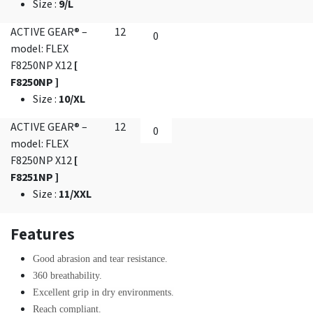
Size
:
9/L
ACTIVE GEAR® –
12
model: FLEX
F8250NP X12
[
F8250NP ]
Size
:
10/XL
ACTIVE GEAR® –
12
model: FLEX
F8250NP X12
[
F8251NP ]
Size
:
11/XXL
Features
Good abrasion and tear resistance.
360 breathability.
Excellent grip in dry environments.
Reach compliant.