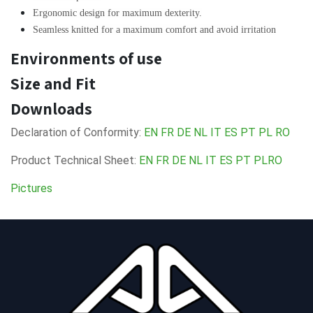
Ergonomic design for maximum dexterity.
Seamless knitted for a maximum comfort and avoid irritation
Environments of use
Size and Fit
Downloads
Declaration of Conformity:
EN
FR
DE
NL
IT
ES
PT
PL
RO
Product Technical Sheet:
EN
FR
DE
NL
IT
ES
PT
PL
RO
Pictures