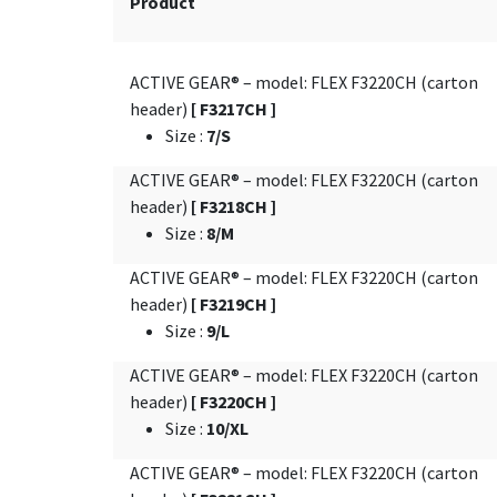
Product
ACTIVE GEAR® – model: FLEX F3220CH (carton
header)
[ F3217CH ]
Size
:
7/S
ACTIVE GEAR® – model: FLEX F3220CH (carton
header)
[ F3218CH ]
Size
:
8/M
ACTIVE GEAR® – model: FLEX F3220CH (carton
header)
[ F3219CH ]
Size
:
9/L
ACTIVE GEAR® – model: FLEX F3220CH (carton
header)
[ F3220CH ]
Size
:
10/XL
ACTIVE GEAR® – model: FLEX F3220CH (carton