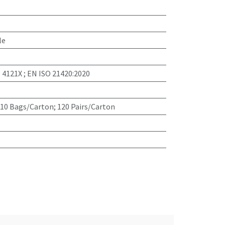
le
: 4121X ; EN ISO 21420:2020
 10 Bags/Carton; 120 Pairs/Carton