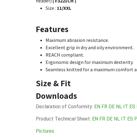
header)
[ F3221CH ]
Size
:
11/XXL
Features
Maximum abrasion resistance.
Excellent grip in dry and oily environment.
REACH compliant.
Ergonomic design for maximum dexterity.
Seamless knitted for a maximum comfort and
Size & Fit
Downloads
Declaration of Conformity:
EN
FR
DE
NL
IT
ES
Product Technical Sheet:
EN
FR
DE
NL
IT
ES
Pictures