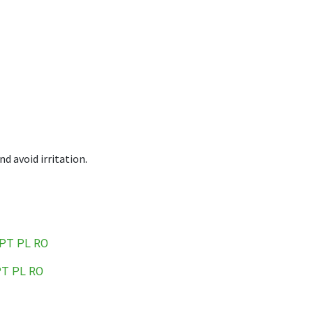
 avoid irritation.
PT
PL
RO
PT
PL
RO