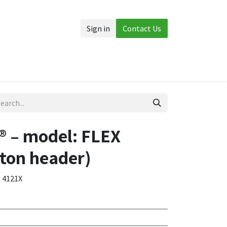
Sign in
Contact Us
Accessories
More
 – model: FLEX
ton header)
- 4121X