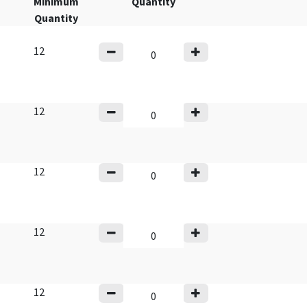
Minimum
Quantity
Quantity
12
12
12
12
12