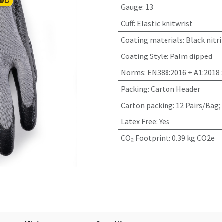
Gauge
:
13
Cuff
:
Elastic knitwrist
Coating materials
:
Black nitri
Coating Style
:
Palm dipped
Norms
:
EN388:2016 + A1:2018 
Packing
:
Carton Header
Carton packing
:
12 Pairs/Bag;
Latex Free
:
Yes
CO₂ Footprint
:
0.39 kg CO2e