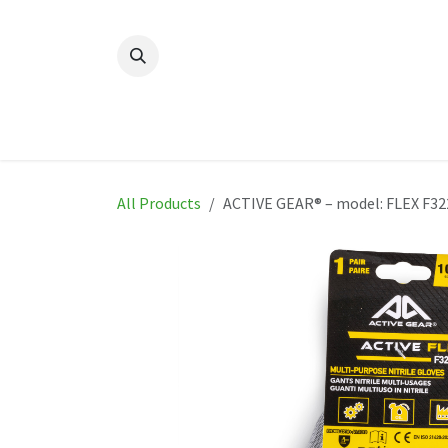
Skip to Content
Home
New
Produ
All Products
ACTIVE GEAR® – model: FLEX F32