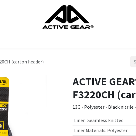
cts
Gloves
Shoes
Head protection
Body Protection
20CH (carton header)
ACTIVE GEAR®
F3220CH (car
13G - Polyester - Black nitrile 
Liner
:
Seamless knitted
Liner Materials
:
Polyester