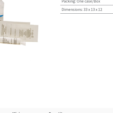
Packing
:
One case/Box
Dimensions
:
33 x 13 x 12