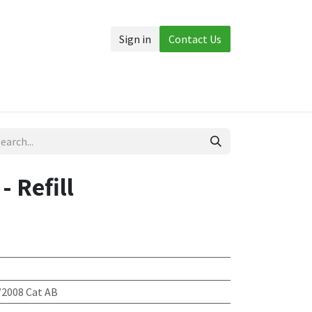
Sign in
Contact Us
Accessories
More
- Refill
/2008 Cat AB