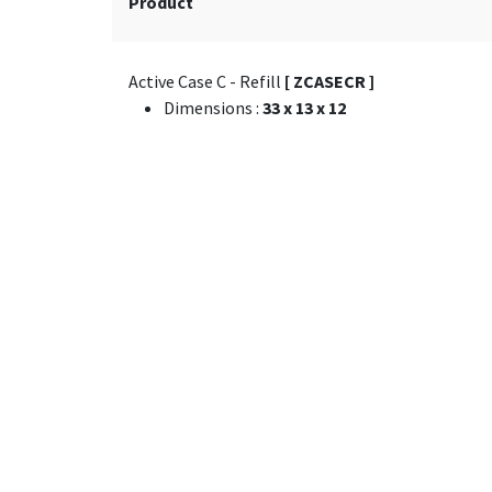
Product
Active Case C - Refill
[ ZCASECR ]
Dimensions
:
33 x 13 x 12