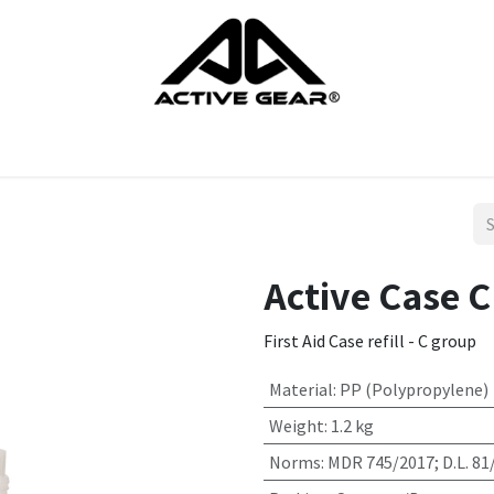
cts
Gloves
Shoes
Head protection
Body Protection
Active Case C 
First Aid Case refill - C group
Material
:
PP (Polypropylene)
Weight
:
1.2 kg
Norms
:
MDR 745/2017; D.L. 81