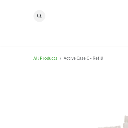
Skip to Content
Home
New
Produ
All Products
Active Case C - Refill