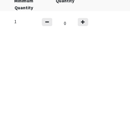
Minimum
Quantity
Quantity
1