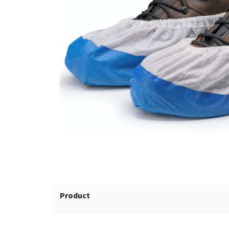
Product