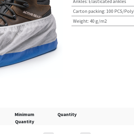
Ankles
:
Elasticated ankles
Carton packing
:
100 PCS/Poly
Weight
:
40 g/m2
Minimum
Quantity
Quantity