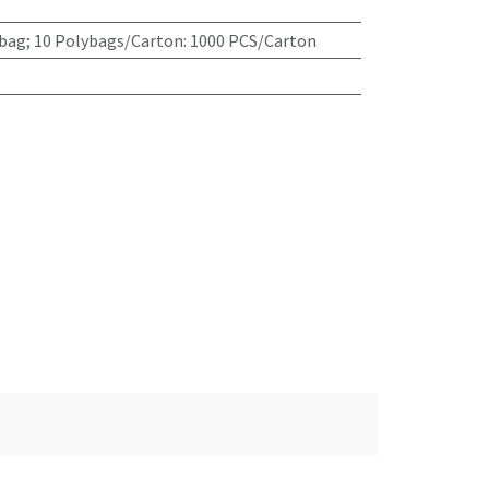
bag; 10 Polybags/Carton: 1000 PCS/Carton