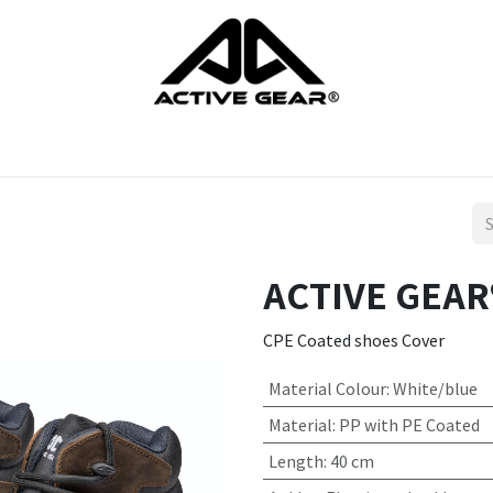
cts
Gloves
Shoes
Head protection
Body Protection
ACTIVE GEAR®
CPE Coated shoes Cover
Material Colour
:
White/blue
Material
:
PP with PE Coated
Length
:
40 cm