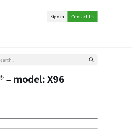
Sign in
Contact Us
Accessories
More
 – model: X96