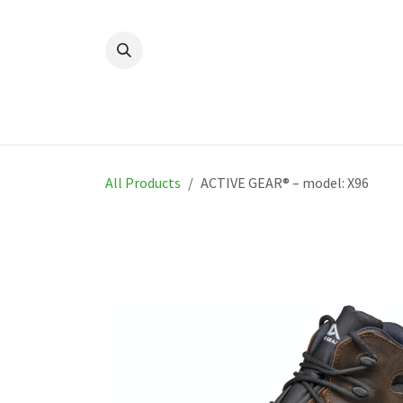
Skip to Content
Home
New
Produ
All Products
ACTIVE GEAR® – model: X96