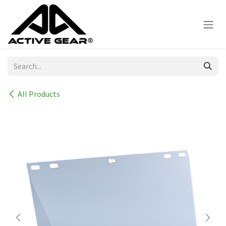
Skip to Content
All Products