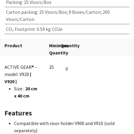
Packing
:
25 Visors/Box
Carton packing
:
25 Visors/Box; 8 Boxes/Carton; 200
Visors/Carton
CO₂ Footprint
:
0.59 kg CO2e
Product
Minimum
Quantity
Quantity
ACTIVE GEAR® –
25
model: V920
[
V920 ]
Size
:
20 cm
x 40 cm
Features
Compatible with visor holder V900 and V910 (sold
separately)