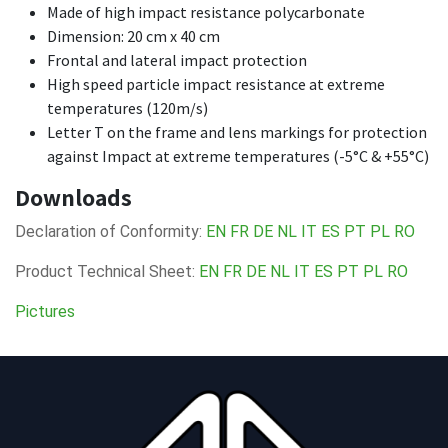
Made of high impact resistance polycarbonate
Dimension: 20 cm x 40 cm
Frontal and lateral impact protection
High speed particle impact resistance at extreme
temperatures (120m/s)
Letter T on the frame and lens markings for protection
against Impact at extreme temperatures (-5°C & +55°C)
Downloads
Declaration of Conformity:
EN
FR
DE
NL
IT
ES
PT
PL
RO
Product Technical Sheet:
EN
FR
DE
NL
IT
ES
PT
PL
RO
Pictures