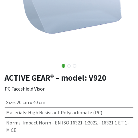
ACTIVE GEAR® – model: V920
PC Faceshield Visor
Size
:
20 cm x 40 cm
Materials
:
High Resistant Polycarbonate (PC)
Norms
:
Impact Norm - EN ISO 16321-1:2022 - 16321 1 ET 1-
M CE