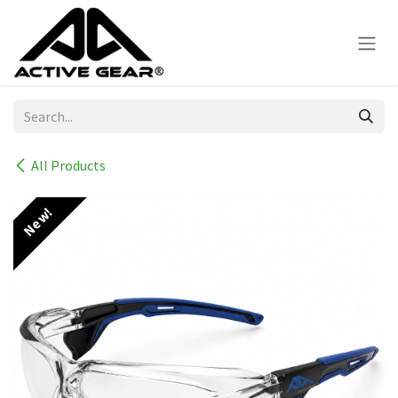
Skip to Content
All Products
New!