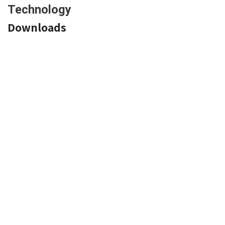
Technology
Downloads
Declaration of Conformity:
EN
FR
DE
NL
IT
ES
PT
PL
RO
Product Technical Sheet:
EN
FR
DE
NL
IT
ES
PT
PL RO
Pictures
Home
About us
Products
Become Active Gear reseller
Download Technical files