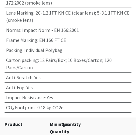
172:2002 (smoke lens)
Lens Marking
:
2C-1.2 1FT KN CE (clear lens); 5-3.1 1FT KN CE
(smoke lens)
Norms
:
Impact Norm - EN 166:2001
Frame Marking
:
EN 166 FT CE
Packing
:
Individual Polybag
Carton packing
:
12 Pairs/Box; 10 Boxes/Carton; 120
Pairs/Carton
Anti-Scratch
:
Yes
Anti-Fog
:
Yes
Impact Resistance
:
Yes
CO₂ Footprint
:
0.18 kg CO2e
Product
Minimum
Quantity
Quantity