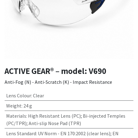
ACTIVE GEAR® – model: V690
Anti-Fog (N) - Anti-Scratch (K) - Impact Resistance
Lens Colour
:
Clear
Weight
:
24 g
Materials
:
High Resistant Lens (PC); Bi-injected Temples
(PC/TPR); Anti-slip Nose Pad (TPR)
Lens Standard
:
UV Norm - EN 170:2002 (clear lens); EN