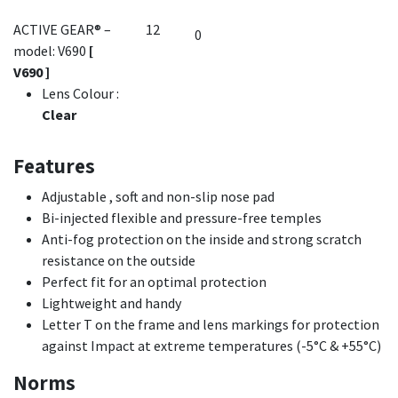
ACTIVE GEAR® –
12
model: V690
[
V690 ]
Lens Colour
:
Clear
Features
Adjustable , soft and non-slip nose pad
Bi-injected flexible and pressure-free temples
Anti-fog protection on the inside and strong scratch
resistance on the outside
Perfect fit for an optimal protection
Lightweight and handy
Letter T on the frame and lens markings for protection
against Impact at extreme temperatures (-5°C & +55°C)
Norms