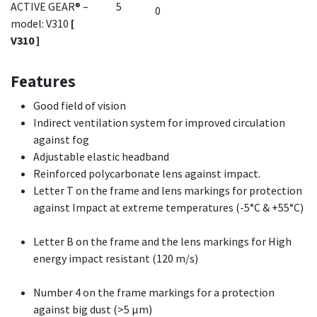
ACTIVE GEAR® –
5
model: V310
[
V310 ]
Features
Good field of vision
Indirect ventilation system for improved circulation
against fog
Adjustable elastic headband
Reinforced polycarbonate lens against impact.
Letter T on the frame and lens markings for protection
against Impact at extreme temperatures (-5°C & +55°C)
Letter B on the frame and the lens markings for High
energy impact resistant (120 m/s)
Number 4 on the frame markings for a protection
against big dust (>5 µm)