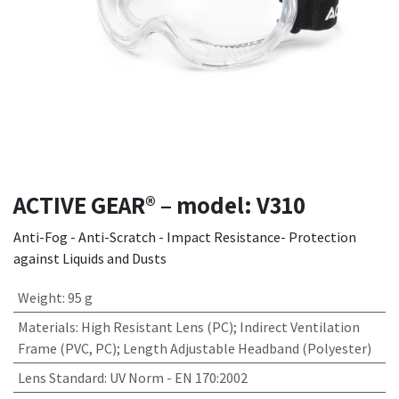
ACTIVE GEAR® – model: V310
Anti-Fog - Anti-Scratch - Impact Resistance- Protection
against Liquids and Dusts
Weight
:
95 g
Materials
:
High Resistant Lens (PC); Indirect Ventilation
Frame (PVC, PC); Length Adjustable Headband (Polyester)
Lens Standard
:
UV Norm - EN 170:2002