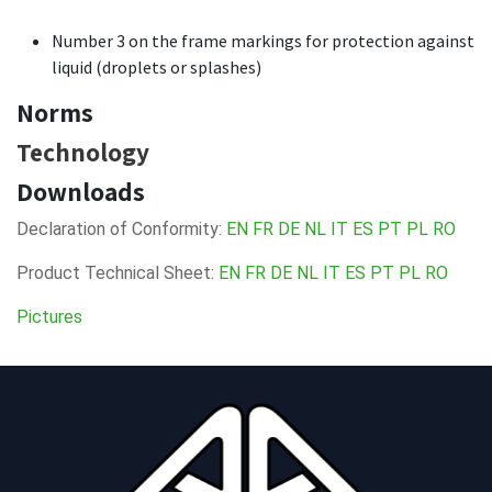
Number 3 on the frame markings for protection against
liquid (droplets or splashes)
Norms
Technology
Downloads
Declaration of Conformity:
EN
FR
DE
NL
IT
ES
PT
PL
RO
Product Technical Sheet:
EN
FR
DE
NL
IT
ES
PT
PL
RO
Pictures