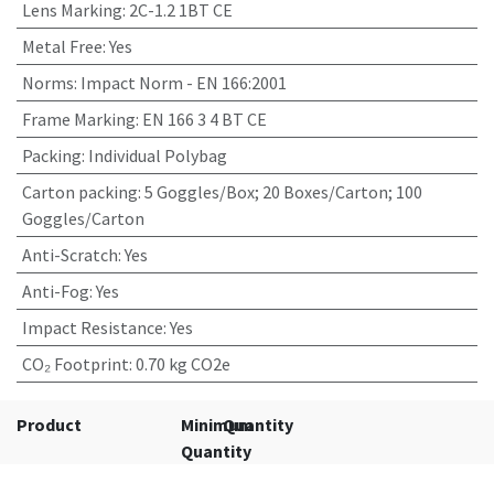
Lens Marking
:
2C-1.2 1BT CE
Metal Free
:
Yes
Norms
:
Impact Norm - EN 166:2001
Frame Marking
:
EN 166 3 4 BT CE
Packing
:
Individual Polybag
Carton packing
:
5 Goggles/Box; 20 Boxes/Carton; 100
Goggles/Carton
Anti-Scratch
:
Yes
Anti-Fog
:
Yes
Impact Resistance
:
Yes
CO₂ Footprint
:
0.70 kg CO2e
Product
Minimum
Quantity
Quantity