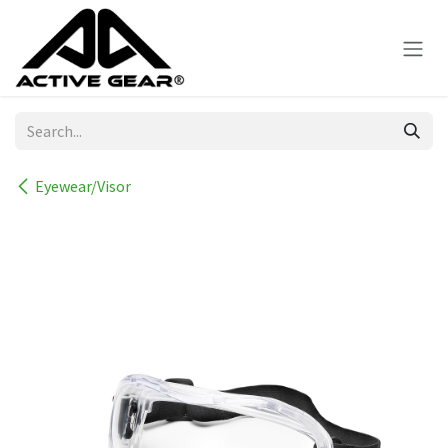
Skip to Content
Eyewear/Visor