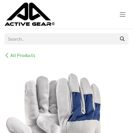
Skip to Content
All Products