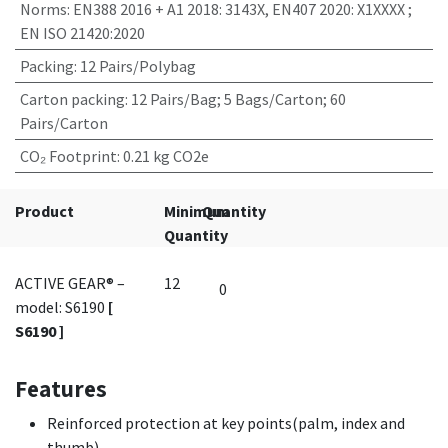
Norms
:
EN388 2016 + A1 2018: 3143X, EN407 2020: X1XXXX ;
EN ISO 21420:2020
Packing
:
12 Pairs/Polybag
Carton packing
:
12 Pairs/Bag; 5 Bags/Carton; 60
Pairs/Carton
CO₂ Footprint
:
0.21 kg CO2e
Product
Minimum
Quantity
Quantity
ACTIVE GEAR® –
12
model: S6190
[
S6190 ]
Features
Reinforced protection at key points(palm, index and
thumb).