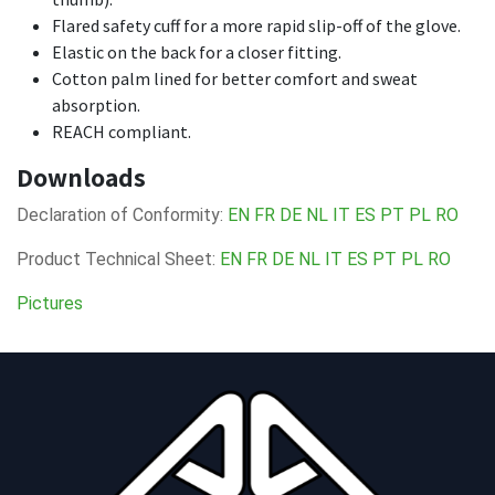
Flared safety cuff for a more rapid slip-off of the glove.
Elastic on the back for a closer fitting.
Cotton palm lined for better comfort and sweat
absorption.
REACH compliant.
Downloads
Declaration of Conformity:
EN
FR
DE
NL
IT
ES
PT
PL
RO
Product Technical Sheet:
EN
FR
DE
NL
IT
ES
PT
PL
RO
Pictures