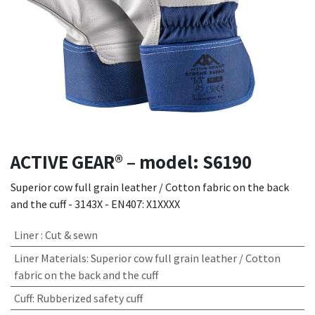
ACTIVE GEAR® – model: S6190
Superior cow full grain leather / Cotton fabric on the back
and the cuff - 3143X - EN407: X1XXXX
Liner
:
Cut & sewn
Liner Materials
:
Superior cow full grain leather / Cotton
fabric on the back and the cuff
Cuff
:
Rubberized safety cuff