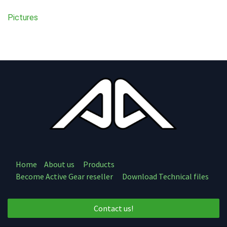
Pictures
Home
About us
Products
Become Active Gear reseller
Download Technical files
Contact us!