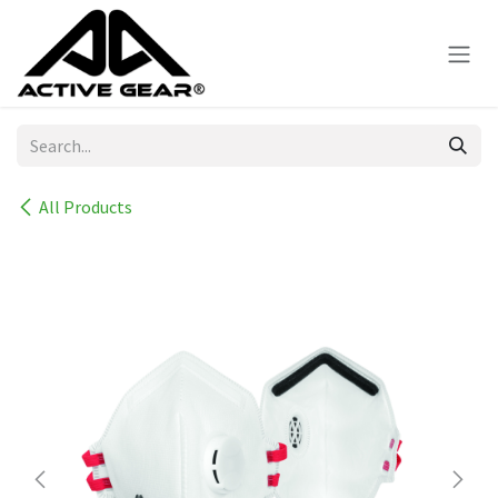
Skip to Content
All Products