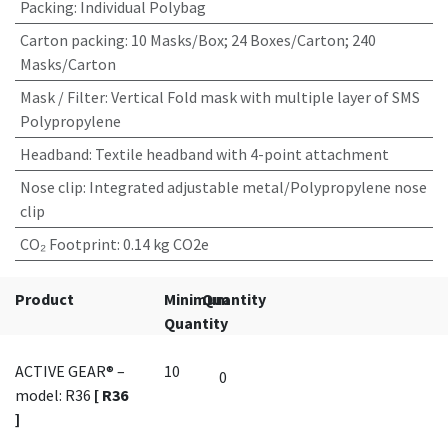
Packing
:
Individual Polybag
Carton packing
:
10 Masks/Box; 24 Boxes/Carton; 240
Masks/Carton
Mask / Filter
:
Vertical Fold mask with multiple layer of SMS
Polypropylene
Headband
:
Textile headband with 4-point attachment
Nose clip
:
Integrated adjustable metal/Polypropylene nose
clip
CO₂ Footprint
:
0.14 kg CO2e
Product
Minimum
Quantity
Quantity
ACTIVE GEAR® –
10
model: R36
[ R36
]