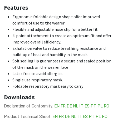
Features
Ergonomic foldable design shape offer improved
comfort of use to the wearer
Flexible and adjustable nose clip for a better fit
4-point attachment to create an optimum fit and offer
improved overall efficiency.
Exhalation valve to reduce breathing resistance and
build-up of heat and humidity in the mask.
Soft sealing lip guarantees a secure and sealed position
of the mask on the wearer face
Latex free to avoid allergies.
Single use respiratory mask.
Foldable respiratory mask easy to carry
Downloads
Declaration of Conformity:
EN
FR
DE
NL
IT
ES
PT
PL
RO
Product Technical Sheet:
EN
FR
DE
NL
IT
ES
PT
PL
RO