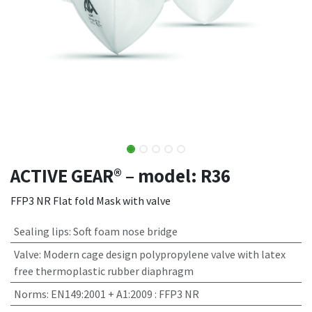
ACTIVE GEAR® – model: R36
FFP3 NR Flat fold Mask with valve
Sealing lips
:
Soft foam nose bridge
Valve
:
Modern cage design polypropylene valve with latex
free thermoplastic rubber diaphragm
Norms
:
EN149:2001 + A1:2009 : FFP3 NR