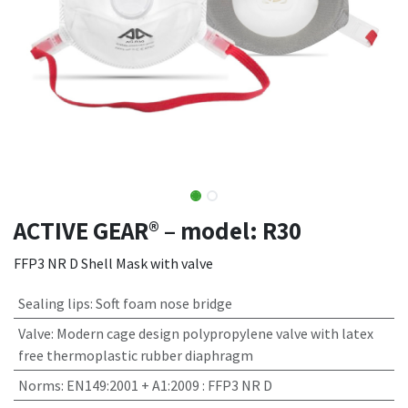
ACTIVE GEAR® – model: R30
FFP3 NR D Shell Mask with valve
Sealing lips
:
Soft foam nose bridge
Valve
:
Modern cage design polypropylene valve with latex
free thermoplastic rubber diaphragm
Norms
:
EN149:2001 + A1:2009 : FFP3 NR D