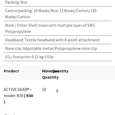
Packing
:
Box
Carton packing
:
10 Masks/Box; 12 Boxes/Carton; 120
Masks/Carton
Mask / Filter
:
Shell mask with multiple layer of SMS
Polypropylene
Headband
:
Textile headband with 4-point attachment
Nose clip
:
Adjustable metal/Polypropylene nose clip
CO₂ Footprint
:
0.21 kg CO2e
Product
Minimum
Quantity
Quantity
ACTIVE GEAR® –
10
model: R30
[ R30
]