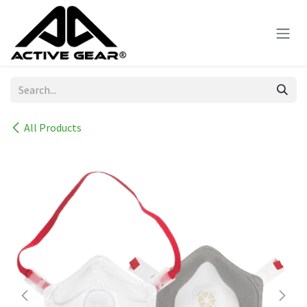
Skip to Content
All Products