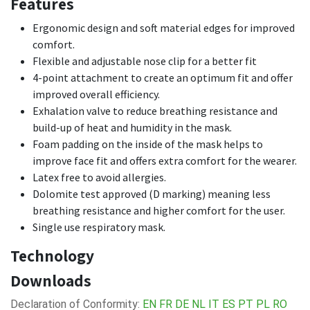
Features
Ergonomic design and soft material edges for improved
comfort.
Flexible and adjustable nose clip for a better fit
4-point attachment to create an optimum fit and offer
improved overall efficiency.
Exhalation valve to reduce breathing resistance and
build-up of heat and humidity in the mask.
Foam padding on the inside of the mask helps to
improve face fit and offers extra comfort for the wearer.
Latex free to avoid allergies.
Dolomite test approved (D marking) meaning less
breathing resistance and higher comfort for the user.
Single use respiratory mask.
Technology
Downloads
Declaration of Conformity:
EN
FR
DE
NL
IT
ES
PT
PL
RO