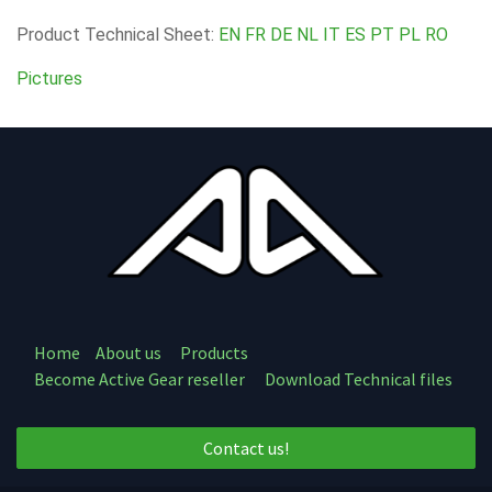
Product Technical Sheet:
EN
FR
DE
NL
IT
ES
PT
PL
RO
Pictures
Home
About us
Products
Become Active Gear reseller
Download Technical files
Contact us!