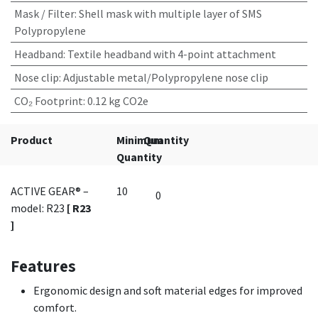
Mask / Filter
:
Shell mask with multiple layer of SMS
Polypropylene
Headband
:
Textile headband with 4-point attachment
Nose clip
:
Adjustable metal/Polypropylene nose clip
CO₂ Footprint
:
0.12 kg CO2e
Product
Minimum
Quantity
Quantity
ACTIVE GEAR® –
10
model: R23
[ R23
]
Features
Ergonomic design and soft material edges for improved
comfort.