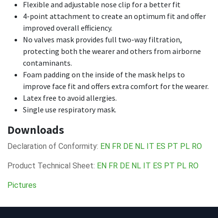
Flexible and adjustable nose clip for a better fit
4-point attachment to create an optimum fit and offer
improved overall efficiency.
No valves mask provides full two-way filtration,
protecting both the wearer and others from airborne
contaminants.
Foam padding on the inside of the mask helps to
improve face fit and offers extra comfort for the wearer.
Latex free to avoid allergies.
Single use respiratory mask.
Downloads
Declaration of Conformity:
EN
FR
DE
NL
IT
ES
PT
PL
RO
Product Technical Sheet:
EN
FR
DE
NL
IT
ES
PT
PL
RO
Pictures