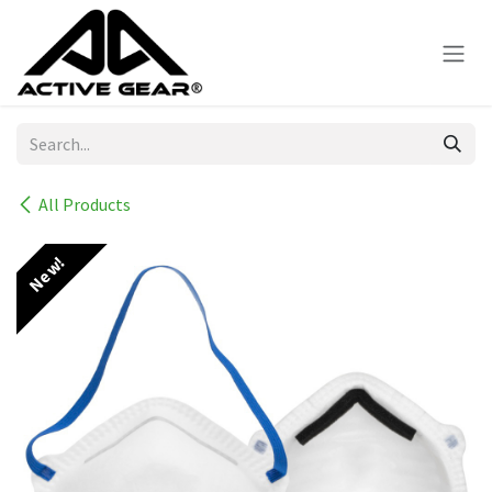
Skip to Content
All Products
New!