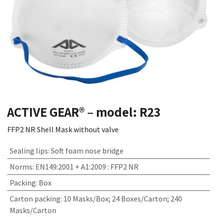
ACTIVE GEAR® – model: R23
FFP2 NR Shell Mask without valve
Sealing lips
:
Soft foam nose bridge
Norms
:
EN149:2001 + A1:2009 : FFP2 NR
Packing
:
Box
Carton packing
:
10 Masks/Box; 24 Boxes/Carton; 240
Masks/Carton