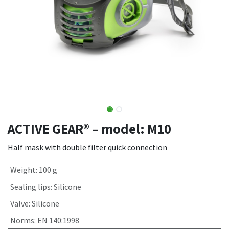
ACTIVE GEAR® – model: M10
Half mask with double filter quick connection
Weight
:
100 g
Sealing lips
:
Silicone
Valve
:
Silicone
Norms
:
EN 140:1998