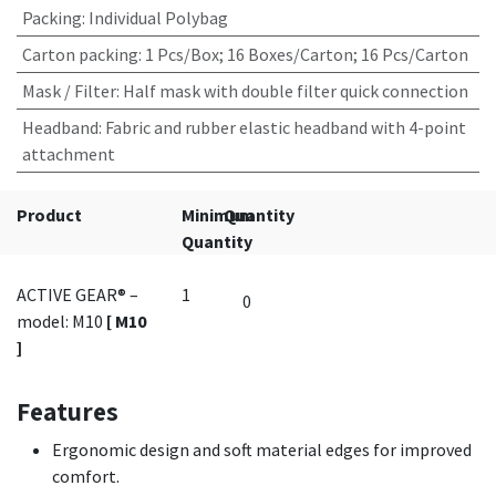
Packing
:
Individual Polybag
Carton packing
:
1 Pcs/Box; 16 Boxes/Carton; 16 Pcs/Carton
Mask / Filter
:
Half mask with double filter quick connection
Headband
:
Fabric and rubber elastic headband with 4-point
attachment
Product
Minimum
Quantity
Quantity
ACTIVE GEAR® –
1
model: M10
[ M10
]
Features
Ergonomic design and soft material edges for improved
comfort.