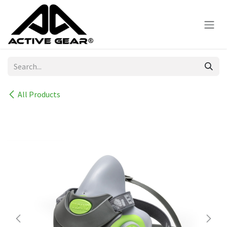
Skip to Content
All Products