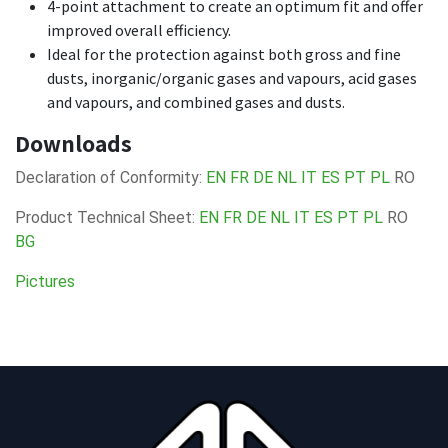
4-point attachment to create an optimum fit and offer
improved overall efficiency.
Ideal for the protection against both gross and fine
dusts, inorganic/organic gases and vapours, acid gases
and vapours, and combined gases and dusts.
Downloads
Declaration of Conformity:
EN
FR
DE
NL
IT
ES
PT
PL
RO
Product Technical Sheet:
EN
FR
DE
NL
IT
ES
PT
PL
RO
BG
Pictures