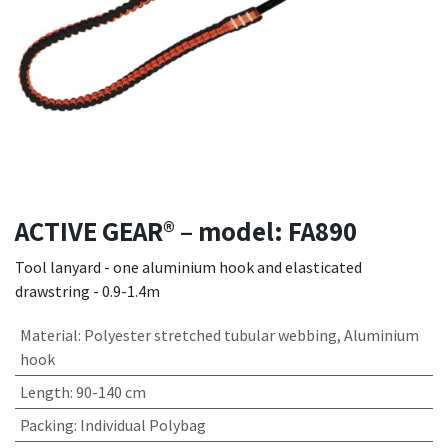
ACTIVE GEAR® – model: FA890
Tool lanyard - one aluminium hook and elasticated
drawstring - 0.9-1.4m
Material
:
Polyester stretched tubular webbing, Aluminium
hook
Length
:
90-140 cm
Packing
:
Individual Polybag