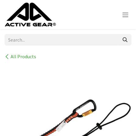
Skip to Content
All Products