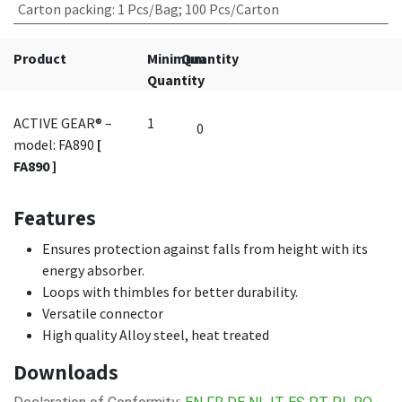
Carton packing
:
1 Pcs/Bag; 100 Pcs/Carton
Product
Minimum
Quantity
Quantity
ACTIVE GEAR® –
1
model: FA890
[
FA890 ]
Features
Ensures protection against falls from height with its
energy absorber.
Loops with thimbles for better durability.
Versatile connector
High quality Alloy steel, heat treated
Downloads