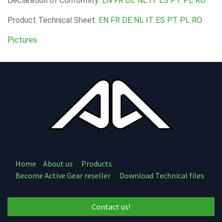
Declaration of Conformity:
EN
FR
DE
NL
IT
ES
PT
PL
RO
Product Technical Sheet:
EN
FR
DE
NL
IT
ES
PT
PL
RO
Pictures
Home
About us
Products
Become Active Gear reseller
Download Technical files
Contact us!