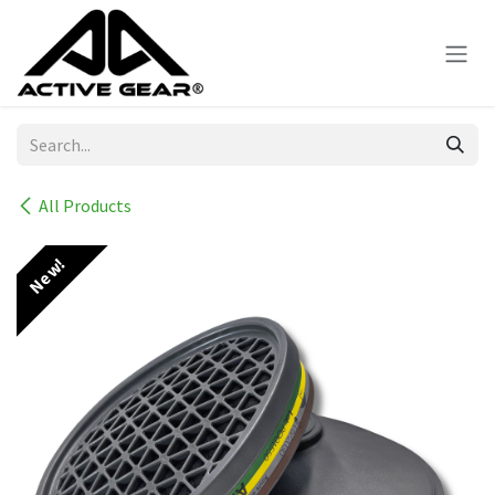
Skip to Content
All Products
New!