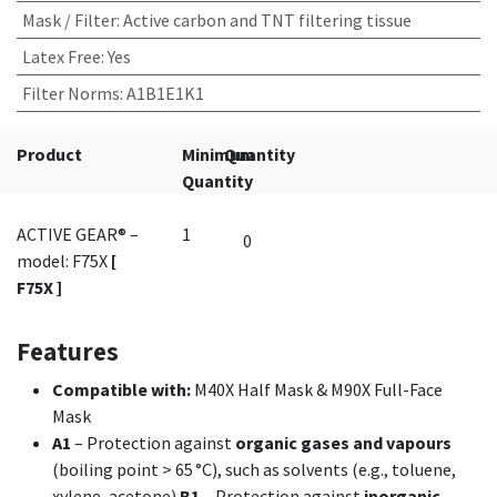
Mask / Filter
:
Active carbon and TNT filtering tissue
Latex Free
:
Yes
Filter Norms
:
A1B1E1K1
Product
Minimum
Quantity
Quantity
ACTIVE GEAR® –
1
model: F75X
[
F75X ]
Features
Compatible with:
M40X Half Mask & M90X Full-Face
Mask
A1
– Protection against
organic gases and vapours
(boiling point > 65 °C), such as solvents (e.g., toluene,
xylene, acetone).
B1
– Protection against
inorganic