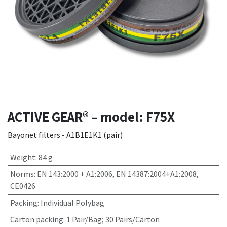
ACTIVE GEAR® – model: F75X
Bayonet filters - A1B1E1K1 (pair)
Weight
:
84 g
Norms
:
EN 143:2000 + A1:2006, EN 14387:2004+A1:2008,
CE0426
Packing
:
Individual Polybag
Carton packing
:
1 Pair/Bag; 30 Pairs/Carton