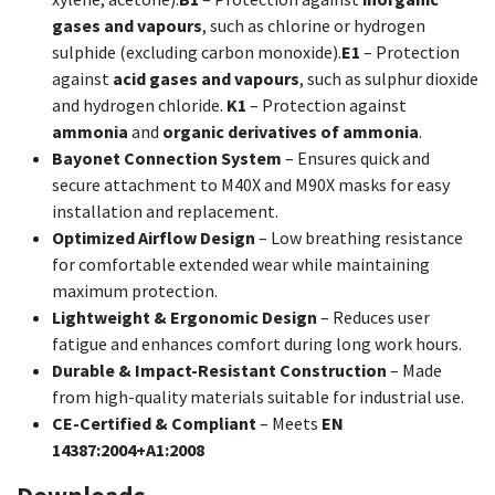
gases and vapours
, such as chlorine or hydrogen
sulphide (excluding carbon monoxide).
E1
– Protection
against
acid gases and vapours
, such as sulphur dioxide
and hydrogen chloride.
K1
– Protection against
ammonia
and
organic derivatives of ammonia
.
Bayonet Connection System
– Ensures quick and
secure attachment to M40X and M90X masks for easy
installation and replacement.
Optimized Airflow Design
– Low breathing resistance
for comfortable extended wear while maintaining
maximum protection.
Lightweight & Ergonomic Design
– Reduces user
fatigue and enhances comfort during long work hours.
Durable & Impact-Resistant Construction
– Made
from high-quality materials suitable for industrial use.
CE-Certified & Compliant
– Meets
EN
14387:2004+A1:2008