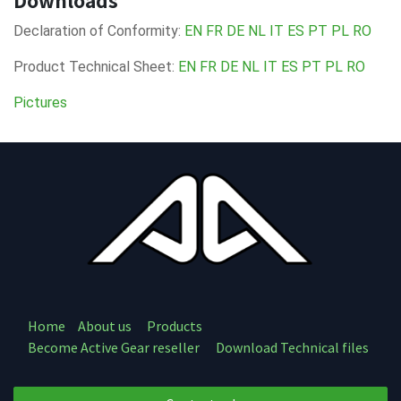
Downloads
Declaration of Conformity:
EN
FR
DE
NL
IT
ES
PT
PL
RO
Product Technical Sheet:
EN
FR
DE
NL
IT
ES
PT
PL
RO
Pictures
Home
About us
Products
Become Active Gear reseller
Download Technical files