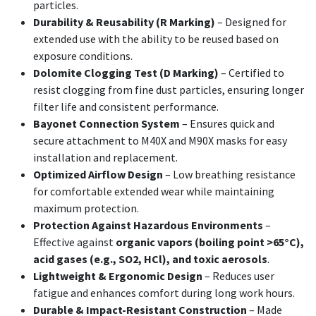
particles.
Durability & Reusability (R Marking)
– Designed for
extended use with the ability to be reused based on
exposure conditions.
Dolomite Clogging Test (D Marking)
– Certified to
resist clogging from fine dust particles, ensuring longer
filter life and consistent performance.
Bayonet Connection System
– Ensures quick and
secure attachment to M40X and M90X masks for easy
installation and replacement.
Optimized Airflow Design
– Low breathing resistance
for comfortable extended wear while maintaining
maximum protection.
Protection Against Hazardous Environments
–
Effective against
organic vapors (boiling point >65°C),
acid gases (e.g., SO2, HCl), and toxic aerosols
.
Lightweight & Ergonomic Design
– Reduces user
fatigue and enhances comfort during long work hours.
Durable & Impact-Resistant Construction
– Made