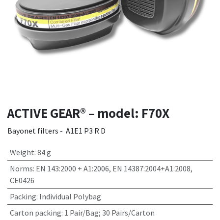
ACTIVE GEAR® – model: F70X
Bayonet filters - A1E1 P3 R D
Weight
:
84 g
Norms
:
EN 143:2000 + A1:2006, EN 14387:2004+A1:2008,
CE0426
Packing
:
Individual Polybag
Carton packing
:
1 Pair/Bag; 30 Pairs/Carton