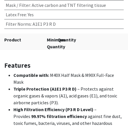
Mask / Filter
:
Active carbon and TNT filtering tissue
Latex Free
:
Yes
Filter Norms
:
A1E1 P3 R D
Product
Minimum
Quantity
Quantity
Features
Compatible with:
M40X Half Mask & M90X Full-Face
Mask
Triple Protection (A1E1 P3 R D)
– Protects against
organic gases & vapors (A1), acid gases (E1), and toxic
airborne particles (P3).
High Filtration Efficiency (P3 R D Level)
–
Provides
99.97% filtration efficiency
against fine dust,
toxic fumes, bacteria, viruses, and other hazardous