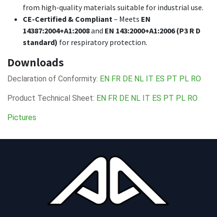
from high-quality materials suitable for industrial use.
CE-Certified & Compliant
– Meets
EN
14387:2004+A1:2008
and
EN 143:2000+A1:2006 (P3 R D
standard)
for respiratory protection.
Downloads
Declaration of Conformity:
EN
FR
DE
NL
IT
ES
PT
PL
RO
Product Technical Sheet:
EN
FR
DE
NL
IT
ES
PT
PL
RO
Pictures