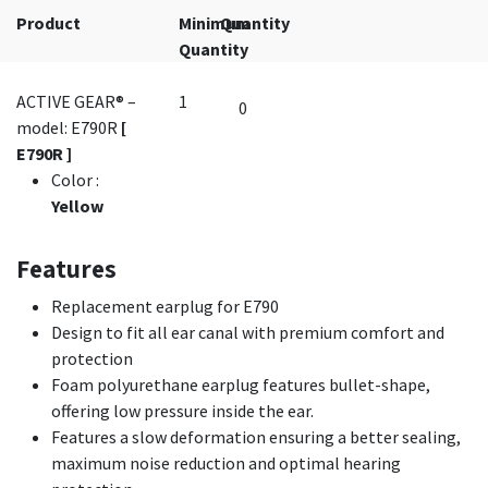
Product
Minimum
Quantity
Quantity
ACTIVE GEAR® –
1
model: E790R
[
E790R ]
Color
:
Yellow
Features
Replacement earplug for E790
Design to fit all ear canal with premium comfort and
protection
Foam polyurethane earplug features bullet-shape,
offering low pressure inside the ear.
Features a slow deformation ensuring a better sealing,
maximum noise reduction and optimal hearing