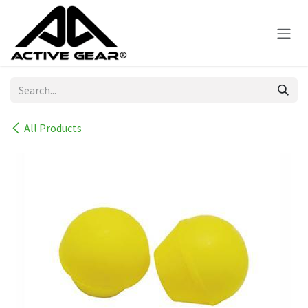
Skip to Content
All Products