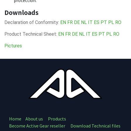
protection.
Downloads
Declaration of Conformity:
EN
FR
DE
NL
IT
ES
PT
PL
RO
Product Technical Sheet:
EN
FR
DE
NL
IT
ES
PT
PL
RO
Pictures
Home
About us
Products
Become Active Gear reseller
Download Technical files