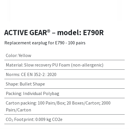
ACTIVE GEAR® – model: E790R
Replacement earplug for E790 - 100 pairs
Color
:
Yellow
Material
:
Slow recovery PU Foam (non-allergenic)
Norms
:
CE EN 352-2 : 2020
Shape
:
Bullet Shape
Packing
:
Individual Polybag
Carton packing
:
100 Pairs/Box; 20 Boxes/Carton; 2000
Pairs/Carton
CO₂ Footprint
:
0.009 kg CO2e