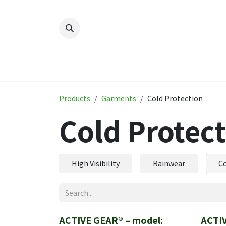
Skip to Content
Home
New
Produ
Products
Garments
Cold Protection
Cold Protec
High Visibility
Rainwear
Co
ACTIVE GEAR® – model:
ACTI
New!
New!