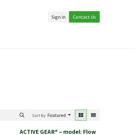
Sign in
Contact Us
Accessories
More
Featured
Sort By:
ACTIVE GEAR® – model: Flow