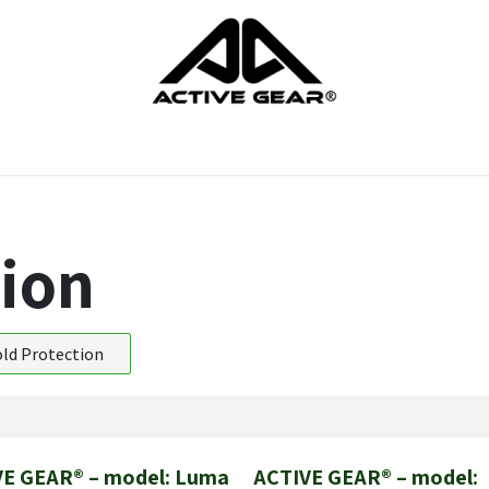
cts
Gloves
Shoes
Head protection
Body Protection
tion
ld Protection
VE GEAR® – model: Luma
ACTIVE GEAR® – model:
New!