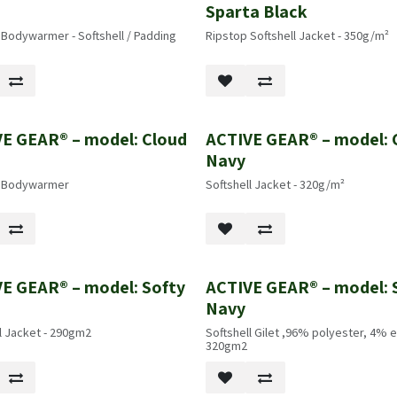
k
Sparta Black
 Bodywarmer - Softshell / Padding
Ripstop Softshell Jacket - 350g/m²
E GEAR® – model: Cloud
ACTIVE GEAR® – model: 
k
Navy
l Bodywarmer
Softshell Jacket - 320g/m²
E GEAR® – model: Softy
ACTIVE GEAR® – model: 
k
Navy
l Jacket - 290gm2
Softshell Gilet ,96% polyester, 4% e
320gm2