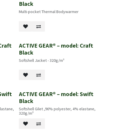
Black
Multi-pocket Thermal Bodywarmer
Craft
ACTIVE GEAR® – model: Craft
Black
Softshell Jacket - 320g/m²
Swift
ACTIVE GEAR® – model: Swift
Black
lastane,
Softshell Gilet ,96% polyester, 4% elastane,
320g/m²