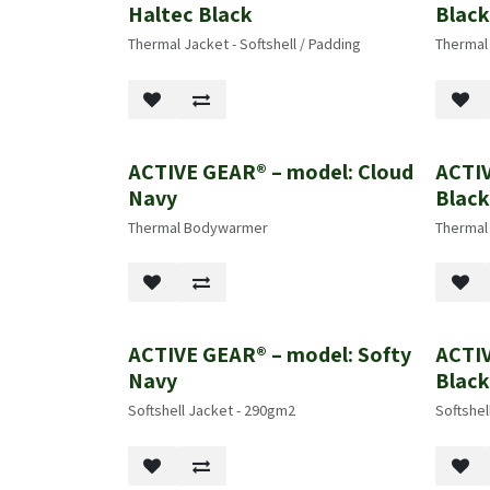
Haltec Black
Blac
Thermal Jacket - Softshell / Padding
Thermal
ACTIVE GEAR® – model: Cloud
ACTIV
Navy
Blac
Thermal Bodywarmer
Therma
ACTIVE GEAR® – model: Softy
ACTIV
Navy
Blac
Softshell Jacket - 290gm2
Softshel