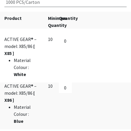
1000 PCS/Carton
Product
Minimum
Quantity
Quantity
ACTIVE GEAR® –
10
model: X85/86
[
X85 ]
Material
Colour
:
White
ACTIVE GEAR® –
10
model: X85/86
[
X86 ]
Material
Colour
:
Blue