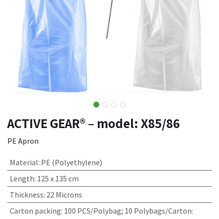
ACTIVE GEAR® – model: X85/86
PE Apron
Material
:
PE (Polyethylene)
Length
:
125 x 135 cm
Thickness
:
22 Microns
Carton packing
:
100 PCS/Polybag; 10 Polybags/Carton: