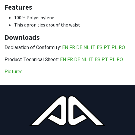
Features
100% Polyethylene
This apron ties arounf the waist
Downloads
Declaration of Conformity:
EN
FR
DE
NL
IT
ES
PT
PL
RO
Product Technical Sheet:
EN
FR
DE
NL
IT
ES
PT
PL
RO
Pictures