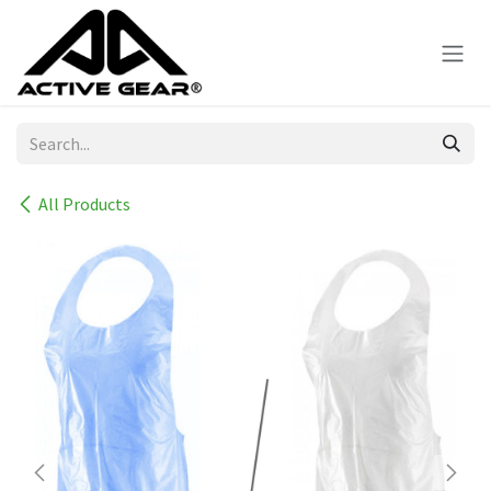
Skip to Content
All Products