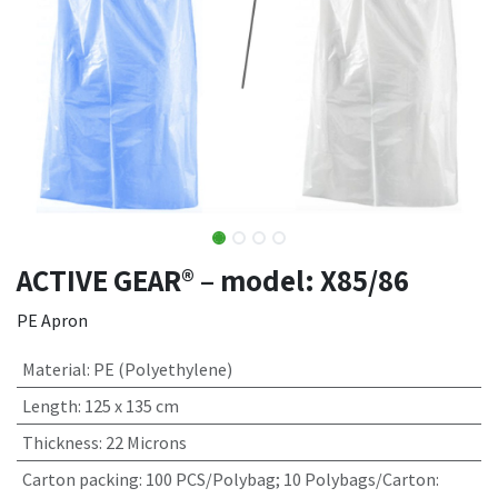
ACTIVE GEAR® – model: X85/86
PE Apron
Material
:
PE (Polyethylene)
Length
:
125 x 135 cm
Thickness
:
22 Microns
Carton packing
:
100 PCS/Polybag; 10 Polybags/Carton: