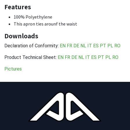
Features
100% Polyethylene
This apron ties arounf the waist
Downloads
Declaration of Conformity:
EN
FR
DE
NL
IT
ES
PT
PL
RO
Product Technical Sheet:
EN
FR
DE
NL
IT
ES
PT
PL
RO
Pictures