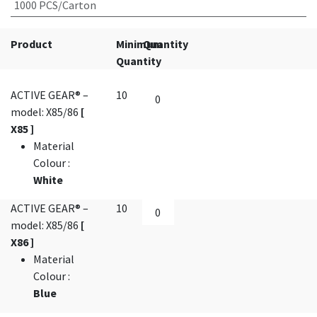
1000 PCS/Carton
Product
Minimum
Quantity
Quantity
ACTIVE GEAR® –
10
model: X85/86
[
X85 ]
Material
Colour
:
White
ACTIVE GEAR® –
10
model: X85/86
[
X86 ]
Material
Colour
:
Blue