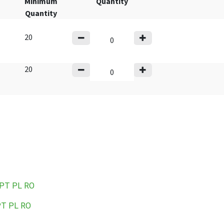
Minimum
Quantity
Quantity
20
20
PT
PL
RO
PT
PL
RO