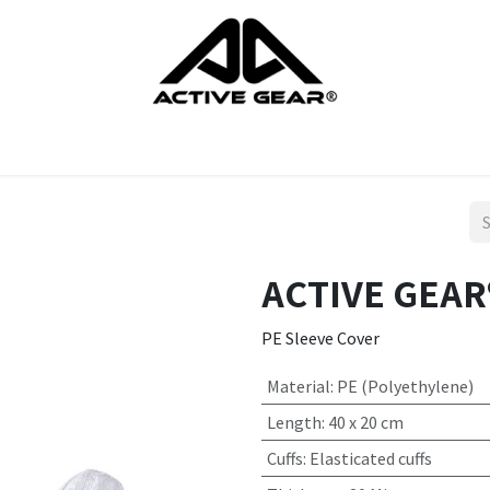
cts
Gloves
Shoes
Head protection
Body Protection
ACTIVE GEAR®
PE Sleeve Cover
Material
:
PE (Polyethylene)
Length
:
40 x 20 cm
Cuffs
:
Elasticated cuffs