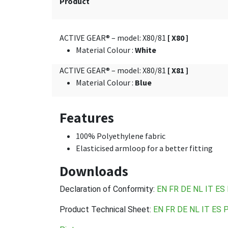
Product
ACTIVE GEAR® – model: X80/81
[ X80 ]
Material Colour
:
White
ACTIVE GEAR® – model: X80/81
[ X81 ]
Material Colour
:
Blue
Features
100% Polyethylene fabric
Elasticised armloop for a better fitting
Downloads
Declaration of Conformity:
EN
FR
DE
NL
IT
ES
Product Technical Sheet:
EN
FR
DE
NL
IT
ES