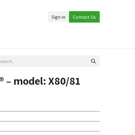
Sign in
Contact Us
Accessories
More
 – model: X80/81