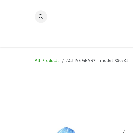
Skip to Content
Home
New
Produ
All Products
ACTIVE GEAR® – model: X80/81