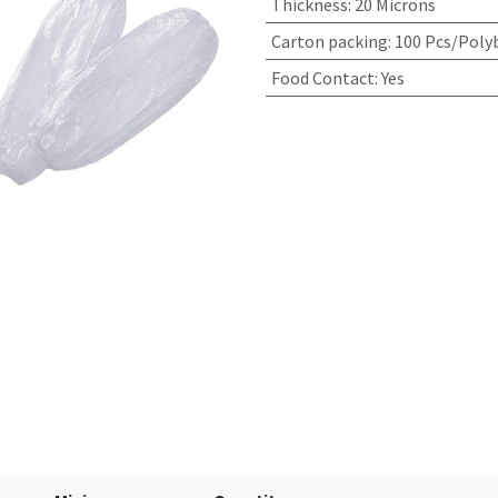
Thickness
:
20 Microns
Carton packing
:
100 Pcs/Poly
Food Contact
:
Yes