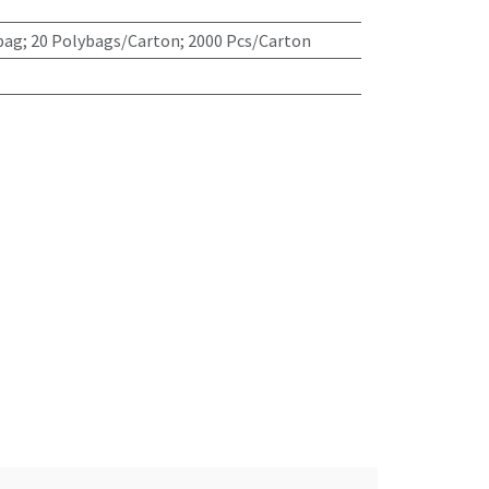
bag; 20 Polybags/Carton; 2000 Pcs/Carton