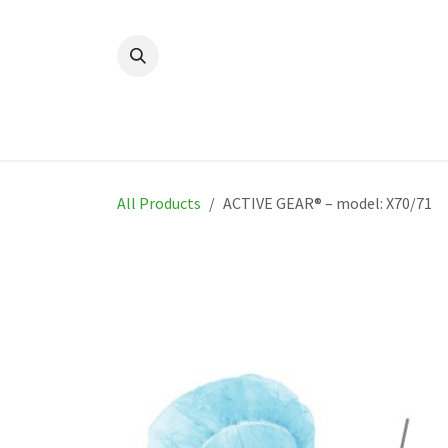
Skip to Content
Home
New
Produ
All Products
ACTIVE GEAR® – model: X70/71