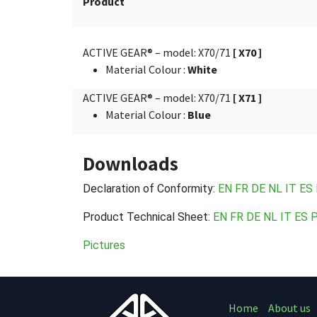
Product
ACTIVE GEAR® – model: X70/71
[ X70 ]
Material Colour
:
White
ACTIVE GEAR® – model: X70/71
[ X71 ]
Material Colour
:
Blue
Downloads
Declaration of Conformity:
EN
FR DE
NL
IT
ES
Product Technical Sheet:
EN
FR
DE
NL
IT
ES
Pictures
Home
About us