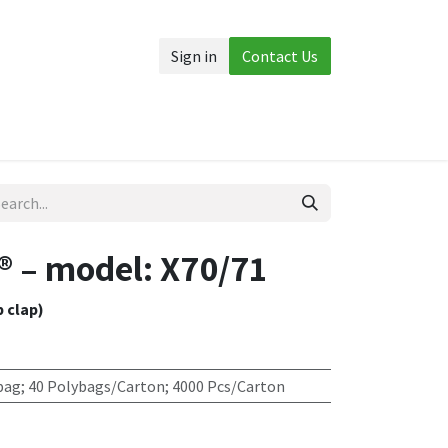
Sign in
Contact Us
Accessories
More
 – model: X70/71
p clap)
bag; 40 Polybags/Carton; 4000 Pcs/Carton