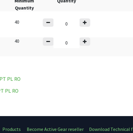
Minimum
Quantity
Quantity
40
40
 PT
PL
RO
PT
PL
RO
Products
Become Active Gear reseller
Download Technical f