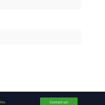
iles
Contact us!