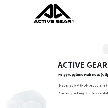
cts
Gloves
Shoes
Head protection
Body Protection
ACTIVE GEAR®
Polypropylene Hair nets (Cli
Material
:
PP (Polypropylene)
Carton packing
:
100 Pcs/Poly