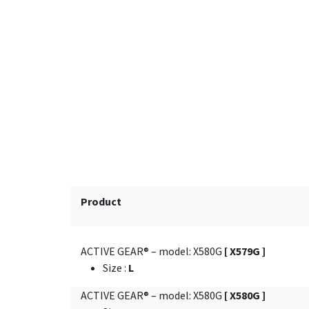
Product
ACTIVE GEAR® – model: X580G
[ X579G ]
Size
:
L
ACTIVE GEAR® – model: X580G
[ X580G ]