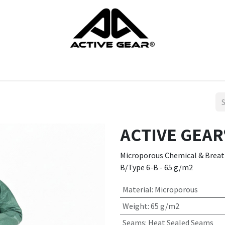
cts
Gloves
Shoes
Head protection
Body Protection
ACTIVE GEAR®
Microporous Chemical & Breatha
B/Type 6-B - 65 g/m2
Material
:
Microporous
Weight
:
65 g/m2
Seams
:
Heat Sealed Seams