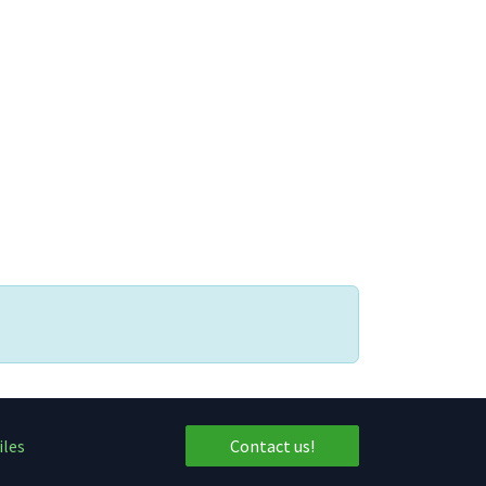
iles
Contact us!