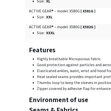
Size
:
XL
ACTIVE GEAR® – model: X580G
[ X581G ]
Size
:
XXL
ACTIVE GEAR® – model: X580G
[ X582G ]
Size
:
XXXL
Features
Highly breathable Microporous fabric.
Good protection against particles and aero
Elasticated ankles, waist, wrist and hood for
Heat sealed seams provides important protec
Thumbs loop to keep the sleeves in positio
Zipper covered by adhesive flap for enhance
Environment of use
Seams & Fabrics