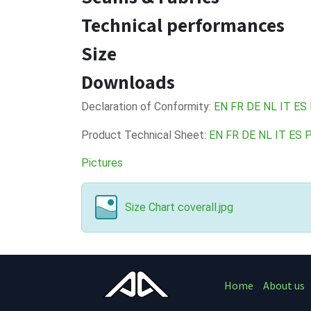
Technical performances
Size
Downloads
Declaration of Conformity:
EN
FR
DE
NL
IT
ES
Product Technical Sheet:
EN
FR
DE
NL
IT
ES
Pictures
Size Chart coverall.jpg
Home
About us