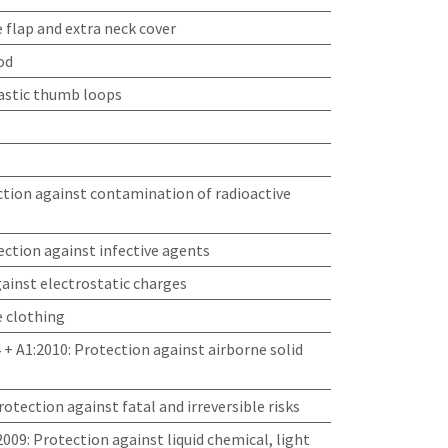
 flap and extra neck cover
od
lastic thumb loops
tion against contamination of radioactive
ction against infective agents
ainst electrostatic charges
e clothing
 + A1:2010
:
Protection against airborne solid
protection against fatal and irreversible risks
2009
:
Protection against liquid chemical, light