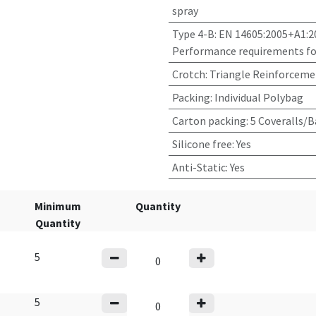
spray
Type 4-B: EN 14605:2005+A1:2
Performance requirements for
Crotch
:
Triangle Reinforceme
Packing
:
Individual Polybag
Carton packing
:
5 Coveralls/B
Silicone free
:
Yes
Anti-Static
:
Yes
Minimum
Quantity
Quantity
5
5