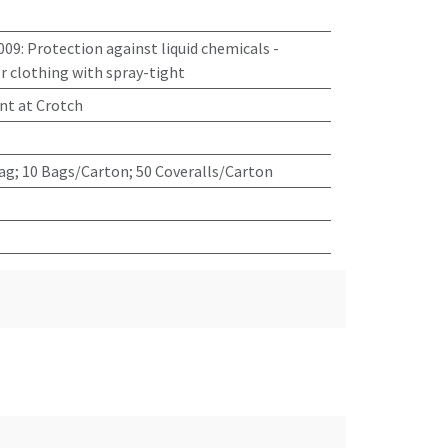
009
:
Protection against liquid chemicals -
 clothing with spray-tight
nt at Crotch
ag; 10 Bags/Carton; 50 Coveralls/Carton