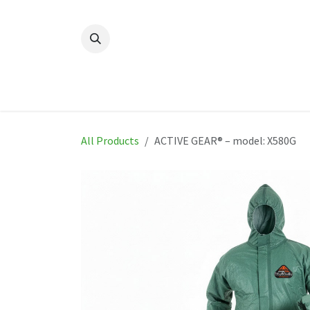
Skip to Content
Home
New
Produ
All Products
ACTIVE GEAR® – model: X580G