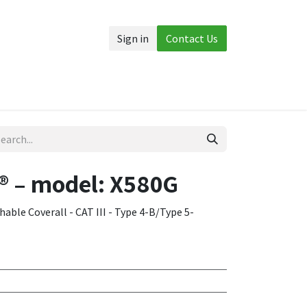
Sign in
Contact Us
Accessories
More
 – model: X580G
ble Coverall - CAT III - Type 4-B/Type 5-