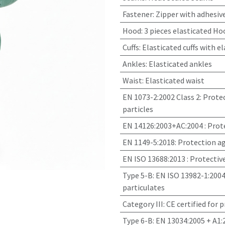
Fastener
:
Zipper with adhesive
Hood
:
3 pieces elasticated Ho
Cuffs
:
Elasticated cuffs with e
Ankles
:
Elasticated ankles
Waist
:
Elasticated waist
EN 1073-2:2002 Class 2
:
Protec
particles
EN 14126:2003+AC:2004
:
Prote
EN 1149-5:2018
:
Protection ag
EN ISO 13688:2013
:
Protectiv
Type 5-B: EN ISO 13982-1:2004
particulates
Category III
:
CE certified for 
Type 6-B: EN 13034:2005 + A1: