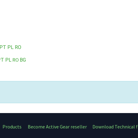
PT
PL
RO
RO
PT
PL
BG
Products
Become Active Gear reseller
Download Technical f