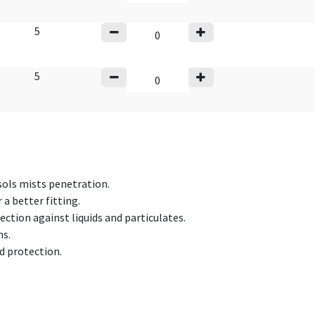
5
5
sols mists penetration.
 a better fitting.
tion against liquids and particulates.
ns.
d protection.