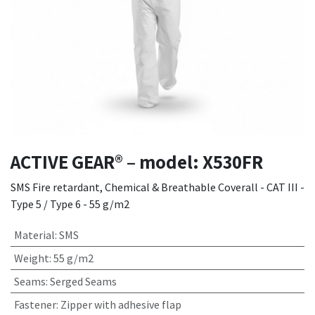
ACTIVE GEAR® – model: X530FR
SMS Fire retardant, Chemical & Breathable Coverall - CAT III -
Type 5 / Type 6 - 55 g/m2
Material
:
SMS
Weight
:
55 g/m2
Seams
:
Serged Seams
Fastener
:
Zipper with adhesive flap