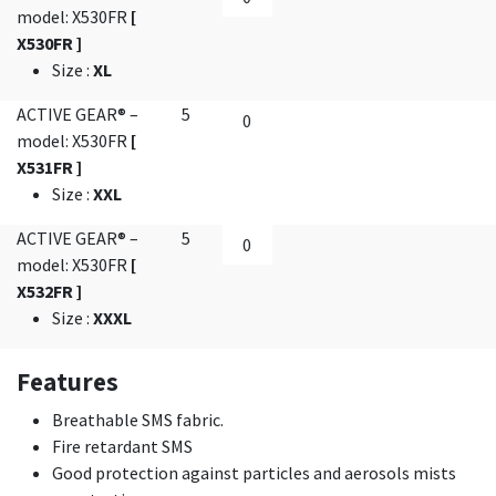
model: X530FR
[
X530FR ]
Size
:
XL
ACTIVE GEAR® –
5
model: X530FR
[
X531FR ]
Size
:
XXL
ACTIVE GEAR® –
5
model: X530FR
[
X532FR ]
Size
:
XXXL
Features
Breathable SMS fabric.
Fire retardant SMS
Good protection against particles and aerosols mists