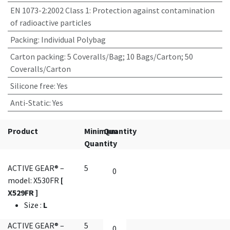
EN 1073-2:2002 Class 1
:
Protection against contamination
of radioactive particles
Packing
:
Individual Polybag
Carton packing
:
5 Coveralls/Bag; 10 Bags/Carton; 50
Coveralls/Carton
Silicone free
:
Yes
Anti-Static
:
Yes
Product
Minimum
Quantity
Quantity
ACTIVE GEAR® –
5
model: X530FR
[
X529FR ]
Size
:
L
ACTIVE GEAR® –
5