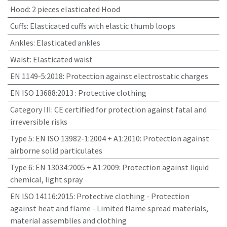
Hood
:
2 pieces elasticated Hood
Cuffs
:
Elasticated cuffs with elastic thumb loops
Ankles
:
Elasticated ankles
Waist
:
Elasticated waist
EN 1149-5:2018
:
Protection against electrostatic charges
EN ISO 13688:2013
:
Protective clothing
Category III
:
CE certified for protection against fatal and
irreversible risks
Type 5: EN ISO 13982-1:2004 + A1:2010
:
Protection against
airborne solid particulates
Type 6: EN 13034:2005 + A1:2009
:
Protection against liquid
chemical, light spray
EN ISO 14116:2015
:
Protective clothing - Protection
against heat and flame - Limited flame spread materials,
material assemblies and clothing