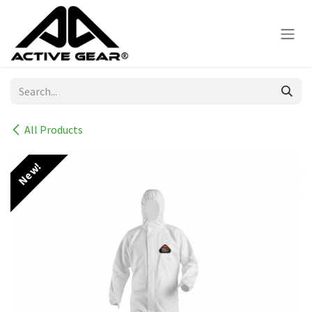
Skip to Content
All Products
New!