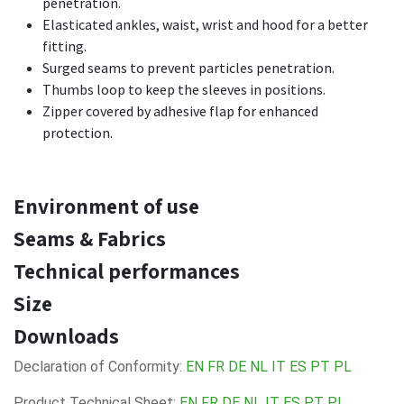
penetration.
Elasticated ankles, waist, wrist and hood for a better
fitting.
Surged seams to prevent particles penetration.
Thumbs loop to keep the sleeves in positions.
Zipper covered by adhesive flap for enhanced
protection.
Environment of use
Seams & Fabrics
Technical performances
Size
Downloads
Declaration of Conformity:
EN
FR
DE
NL
IT
ES
PT
PL
Product Technical Sheet:
EN
FR
DE
NL
IT
ES
PT
PL