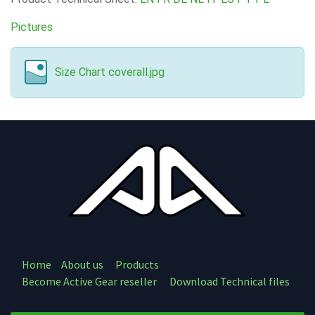
Pictures
Size Chart coverall.jpg
Home
About us
Products
Become Active Gear reseller
Download Technical files