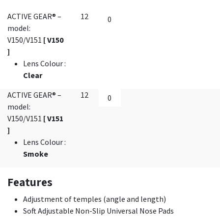
ACTIVE GEAR® –
12
model:
V150/V151
[ V150
]
Lens Colour
:
Clear
ACTIVE GEAR® –
12
model:
V150/V151
[ V151
]
Lens Colour
:
Smoke
Features
Adjustment of temples (angle and length)
Soft Adjustable Non-Slip Universal Nose Pads