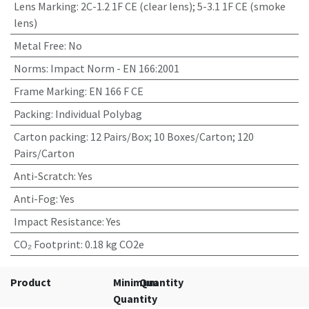
Lens Marking
:
2C-1.2 1F CE (clear lens); 5-3.1 1F CE (smoke
lens)
Metal Free
:
No
Norms
:
Impact Norm - EN 166:2001
Frame Marking
:
EN 166 F CE
Packing
:
Individual Polybag
Carton packing
:
12 Pairs/Box; 10 Boxes/Carton; 120
Pairs/Carton
Anti-Scratch
:
Yes
Anti-Fog
:
Yes
Impact Resistance
:
Yes
CO₂ Footprint
:
0.18 kg CO2e
Product
Minimum
Quantity
Quantity