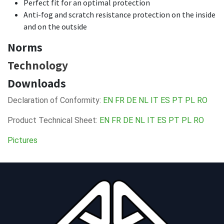
Perfect fit for an optimal protection
Anti-fog and scratch resistance protection on the inside
and on the outside
Norms
Technology
Downloads
Declaration of Conformity:
EN
FR
DE
NL
IT
ES
PT
PL
RO
Product Technical Sheet:
EN
FR
DE
NL
IT
ES
PT
PL
RO
Pictures