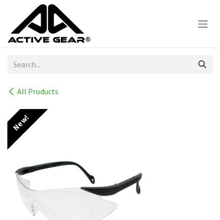
Skip to Content
All Products
New!