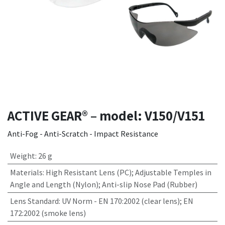
ACTIVE GEAR® – model: V150/V151
Anti-Fog - Anti-Scratch - Impact Resistance
Weight
:
26 g
Materials
:
High Resistant Lens (PC); Adjustable Temples in
Angle and Length (Nylon); Anti-slip Nose Pad (Rubber)
Lens Standard
:
UV Norm - EN 170:2002 (clear lens); EN
172:2002 (smoke lens)