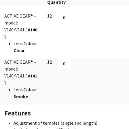
Quantity
ACTIVE GEAR® –
12
model:
V140/V141
[ V140
]
Lens Colour
:
Clear
ACTIVE GEAR® –
12
model:
V140/V141
[ V141
]
Lens Colour
:
Smoke
Features
Adjustment of temples (angle and length)