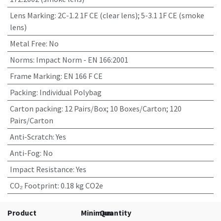
Lens Marking
:
2C-1.2 1F CE (clear lens); 5-3.1 1F CE (smoke
lens)
Metal Free
:
No
Norms
:
Impact Norm - EN 166:2001
Frame Marking
:
EN 166 F CE
Packing
:
Individual Polybag
Carton packing
:
12 Pairs/Box; 10 Boxes/Carton; 120
Pairs/Carton
Anti-Scratch
:
Yes
Anti-Fog
:
No
Impact Resistance
:
Yes
CO₂ Footprint
:
0.18 kg CO2e
Product
Minimum
Quantity