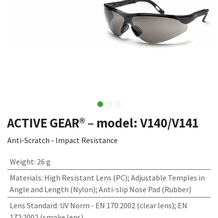
ACTIVE GEAR® – model: V140/V141
Anti-Scratch - Impact Resistance
Weight
:
26 g
Materials
:
High Resistant Lens (PC); Adjustable Temples in
Angle and Length (Nylon); Anti-slip Nose Pad (Rubber)
Lens Standard
:
UV Norm - EN 170:2002 (clear lens); EN
172:2002 (smoke lens)