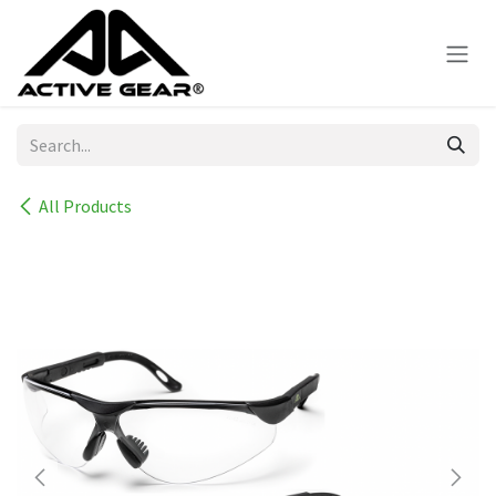
Skip to Content
All Products