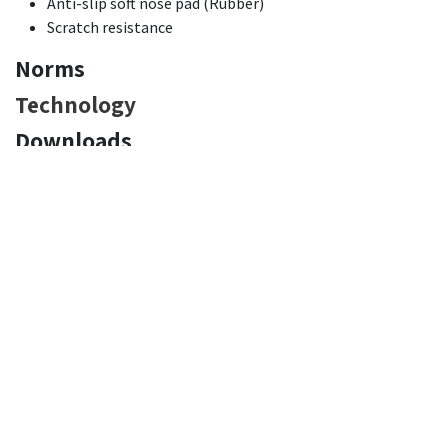
Anti-slip soft nose pad (Rubber)
Scratch resistance
Norms
Technology
Downloads
Declaration of Conformity:
EN
FR
DE
NL
IT
ES
PT
PL
RO
Product Technical Sheet:
EN
FR
DE
NL
IT
ES
PT
PL
RO
Pictures