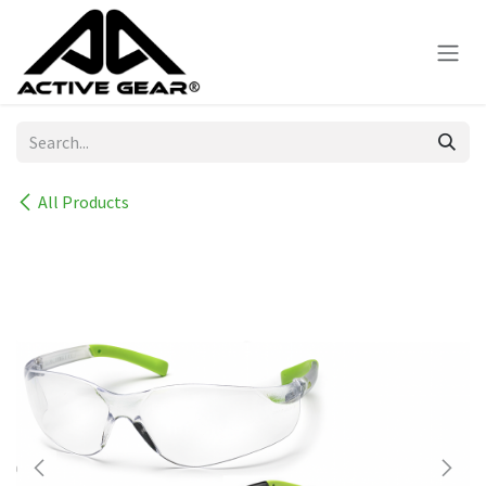
Skip to Content
All Products