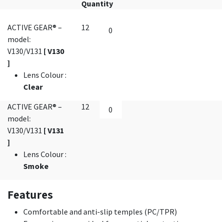
Quantity
ACTIVE GEAR® –
12
model:
V130/V131
[ V130
]
Lens Colour
:
Clear
ACTIVE GEAR® –
12
model:
V130/V131
[ V131
]
Lens Colour
:
Smoke
Features
Comfortable and anti-slip temples (PC/TPR)