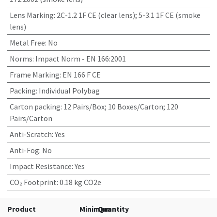
Lens Marking
:
2C-1.2 1F CE (clear lens); 5-3.1 1F CE (smoke
lens)
Metal Free
:
No
Norms
:
Impact Norm - EN 166:2001
Frame Marking
:
EN 166 F CE
Packing
:
Individual Polybag
Carton packing
:
12 Pairs/Box; 10 Boxes/Carton; 120
Pairs/Carton
Anti-Scratch
:
Yes
Anti-Fog
:
No
Impact Resistance
:
Yes
CO₂ Footprint
:
0.18 kg CO2e
Product
Minimum
Quantity