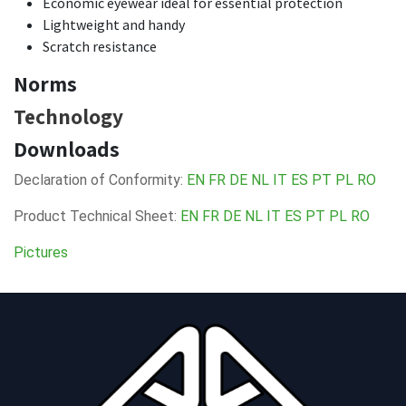
Economic eyewear ideal for essential protection
Lightweight and handy
Scratch resistance
Norms
Technology
Downloads
Declaration of Conformity:
EN
FR
DE
NL
IT
ES
PT
PL
RO
Product Technical Sheet:
EN
FR
DE
NL
IT
ES
PT
PL
RO
Pictures