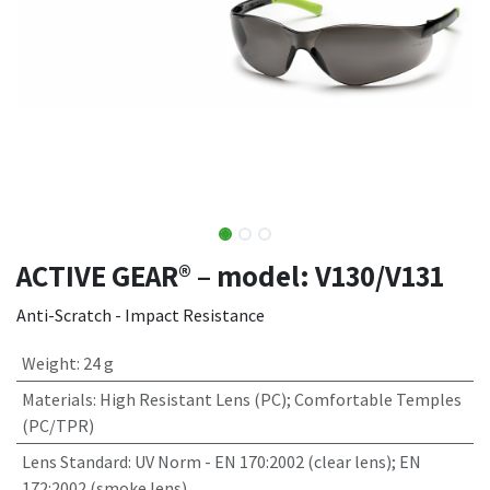
ACTIVE GEAR® – model: V130/V131
Anti-Scratch - Impact Resistance
Weight
:
24 g
Materials
:
High Resistant Lens (PC); Comfortable Temples
(PC/TPR)
Lens Standard
:
UV Norm - EN 170:2002 (clear lens); EN
172:2002 (smoke lens)