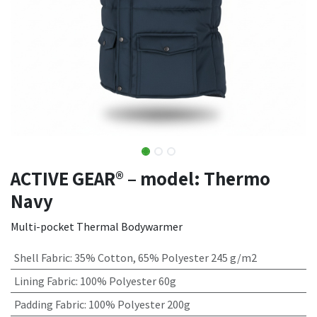
ACTIVE GEAR® – model: Thermo
Navy
Multi-pocket Thermal Bodywarmer
Shell Fabric
:
35% Cotton, 65% Polyester 245 g/m2
Lining Fabric
:
100% Polyester 60g
Padding Fabric
:
100% Polyester 200g