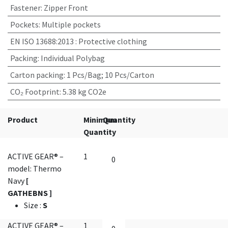
Fastener
:
Zipper Front
Pockets
:
Multiple pockets
EN ISO 13688:2013
:
Protective clothing
Packing
:
Individual Polybag
Carton packing
:
1 Pcs/Bag; 10 Pcs/Carton
CO₂ Footprint
:
5.38 kg CO2e
Product
Minimum
Quantity
Quantity
ACTIVE GEAR® –
1
model: Thermo
Navy
[
GATHEBNS ]
Size
:
S
ACTIVE GEAR® –
1