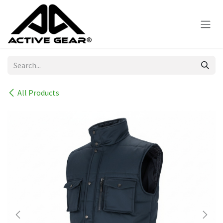
Skip to Content
All Products