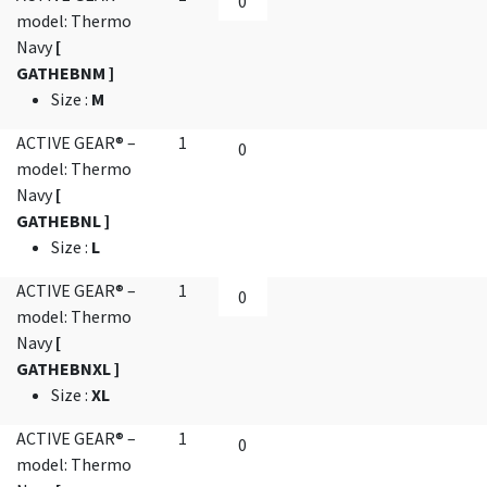
model: Thermo
Navy
[
GATHEBNM ]
Size
:
M
ACTIVE GEAR® –
1
model: Thermo
Navy
[
GATHEBNL ]
Size
:
L
ACTIVE GEAR® –
1
model: Thermo
Navy
[
GATHEBNXL ]
Size
:
XL
ACTIVE GEAR® –
1
model: Thermo