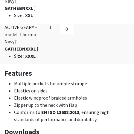
Navy
[
GATHEBNXXL ]
Size
:
XXL
ACTIVE GEAR® –
1
model: Thermo
Navy
[
GATHEBNXXXL ]
Size
:
XXXL
Features
Multiple pockets for ample storage
Elastics on sides
Elastic windproof braided armholes
Zipper up to the neck with flap
Conforms to
EN ISO 13688:2013
, ensuring high
standards of performance and durability.
Downloads