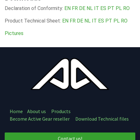
Declaration of Conformity:
EN
FR
DE
NL
IT
ES
PT
PL
RO
Product Technical Sheet:
EN
FR
DE
NL
IT
ES
PT
PL
RO
Pictures
Home
About us
Products
Become Active Gear reseller
Download Technical files
Contact us!