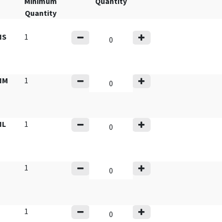
Minimum
Quantity
Quantity
NS
1
NM
1
NL
1
1
1