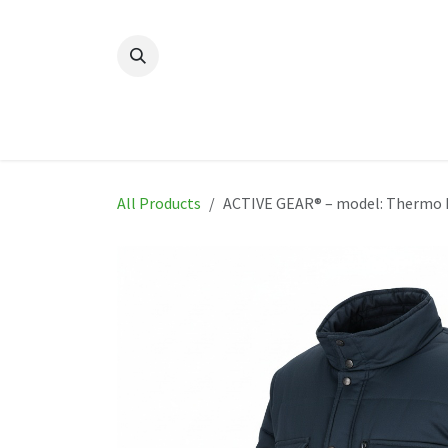
Skip to Content
Home
New
Produ
All Products
ACTIVE GEAR® – model: Thermo 