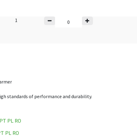
1
warmer
high standards of performance and durability.
PT
PL
RO
PT
PL
RO