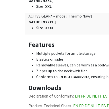
GATHEJNXXL ]
Size
:
XXL
ACTIVE GEAR® – model: Thermo Navy
[
GATHEJNXXXL ]
Size
:
XXXL
Features
Multiple pockets for ample storage
Elastics on sides
Removable sleeves, can be worn as a body
Zipper up to the neck with flap
Conforms to
EN ISO 13688:2013
, ensuring 
Downloads
Declaration of Conformity:
EN
FR
DE
NL
IT
ES
Product Technical Sheet:
EN
FR
DE
NL
IT
ES