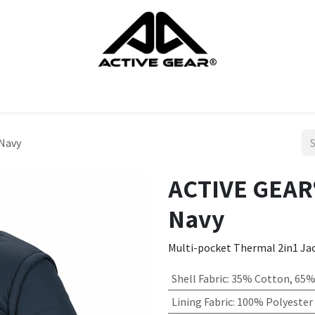
cts
Gloves
Shoes
Head protection
Body Protection
Navy
ACTIVE GEAR
Navy
Multi-pocket Thermal 2in1 Ja
Shell Fabric
:
35% Cotton, 65%
Lining Fabric
:
100% Polyester