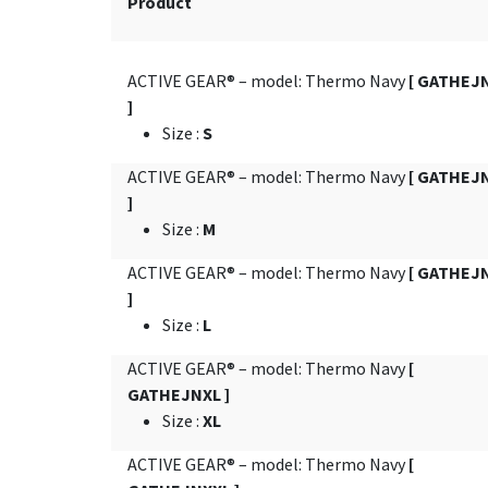
Product
ACTIVE GEAR® – model: Thermo Navy
[ GATHEJ
]
Size
:
S
ACTIVE GEAR® – model: Thermo Navy
[ GATHEJ
]
Size
:
M
ACTIVE GEAR® – model: Thermo Navy
[ GATHEJ
]
Size
:
L
ACTIVE GEAR® – model: Thermo Navy
[
GATHEJNXL ]
Size
:
XL
ACTIVE GEAR® – model: Thermo Navy
[