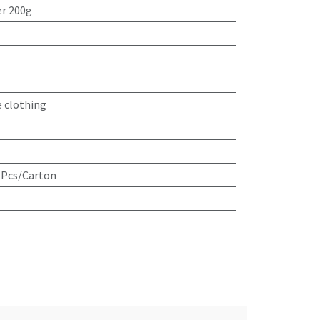
r 200g
e clothing
 Pcs/Carton