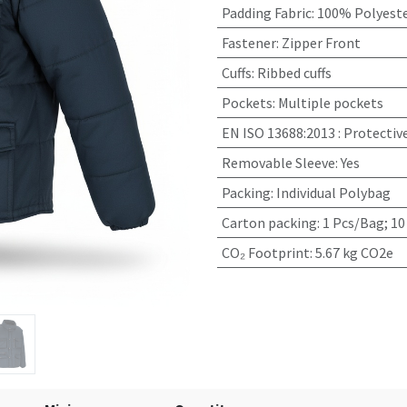
Padding Fabric
:
100% Polyeste
Fastener
:
Zipper Front
Cuffs
:
Ribbed cuffs
Pockets
:
Multiple pockets
EN ISO 13688:2013
:
Protectiv
Removable Sleeve
:
Yes
Packing
:
Individual Polybag
Carton packing
:
1 Pcs/Bag; 10
CO₂ Footprint
:
5.67 kg CO2e