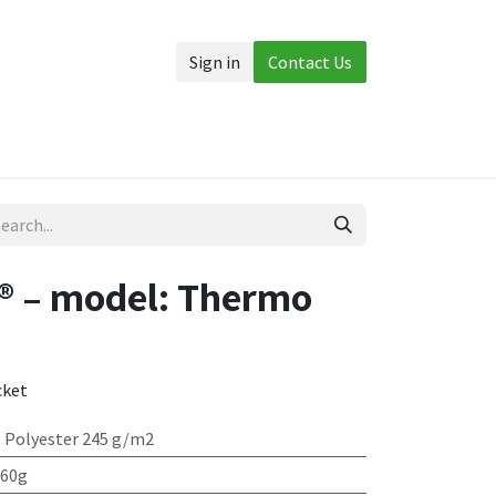
Sign in
Contact Us
Accessories
More
® – model: Thermo
cket
 Polyester 245 g/m2
 60g