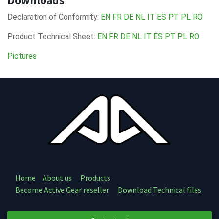
Downloads
Declaration of Conformity:
EN
FR
DE
NL
IT
ES
PT
PL
RO
Product Technical Sheet:
EN
FR
DE
NL
IT
ES
PT
PL
RO
Pictures
Home
About us
Products
Become Active Gear reseller
Download Technical files