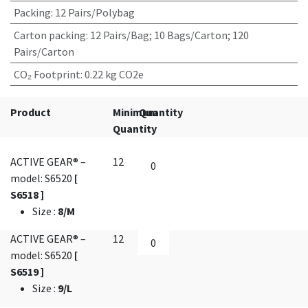
Packing
:
12 Pairs/Polybag
Carton packing
:
12 Pairs/Bag; 10 Bags/Carton; 120
Pairs/Carton
CO₂ Footprint
:
0.22 kg CO2e
Product
Minimum
Quantity
Quantity
ACTIVE GEAR® –
12
model: S6520
[
S6518 ]
Size
:
8/M
ACTIVE GEAR® –
12
model: S6520
[
S6519 ]
Size
:
9/L