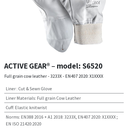
ACTIVE GEAR® – model: S6520
Full grain cow leather - 3233X - EN407 2020: X1XXXX
Liner
:
Cut & Sewn Glove
Liner Materials
:
Full grain Cow Leather
Cuff
:
Elastic knitwrist
Norms
:
EN388 2016 + A1 2018: 3233X, EN407 2020: X1XXXX ;
EN ISO 21420:2020