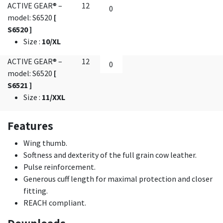
ACTIVE GEAR® –
12
model: S6520
[
S6520 ]
Size
:
10/XL
ACTIVE GEAR® –
12
model: S6520
[
S6521 ]
Size
:
11/XXL
Features
Wing thumb.
Softness and dexterity of the full grain cow leather.
Pulse reinforcement.
Generous cuff length for maximal protection and closer
fitting.
REACH compliant.