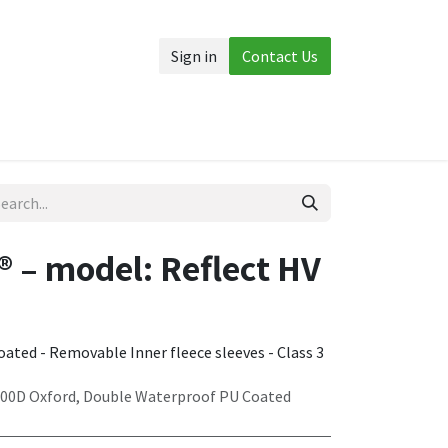
Sign in
Contact Us
Accessories
More
 – model: Reflect HV
ated - Removable Inner fleece sleeves - Class 3
300D Oxford, Double Waterproof PU Coated