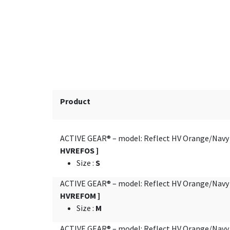
Product
ACTIVE GEAR® – model: Reflect HV Orange/Nav
HVREFOS ]
Size
:
S
ACTIVE GEAR® – model: Reflect HV Orange/Nav
HVREFOM ]
Size
:
M
ACTIVE GEAR® – model: Reflect HV Orange/Nav