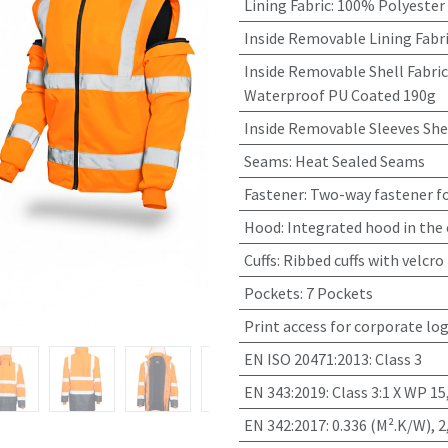
Lining Fabric
:
100% Polyester
Inside Removable Lining Fabr
Inside Removable Shell Fabric
Waterproof PU Coated 190g
Inside Removable Sleeves Shel
Seams
:
Heat Sealed Seams
Fastener
:
Two-way fastener fo
Hood
:
Integrated hood in the 
Cuffs
:
Ribbed cuffs with velcro
Pockets
:
7 Pockets
Print access for corporate lo
EN ISO 20471:2013
:
Class 3
EN 343:2019
:
Class 3:1 X WP 
EN 342:2017
:
0.336 (M².K/W), 2,