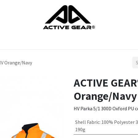
cts
Gloves
Shoes
Head protection
Body Protection
HV Orange/Navy
ACTIVE GEAR®
Orange/Navy
HV Parka 5/1 300D Oxford PU co
Shell Fabric
:
100% Polyester 
190g