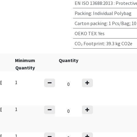
EN ISO 13688:2013
:
Protectiv
Packing
:
Individual Polybag
Carton packing
:
1 Pcs/Bag; 10
OEKO TEX
:
Yes
CO₂ Footprint
:
39.3 kg CO2e
Minimum
Quantity
Quantity
y
[
1
y
[
1
y
[
1