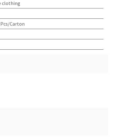
e clothing
 Pcs/Carton