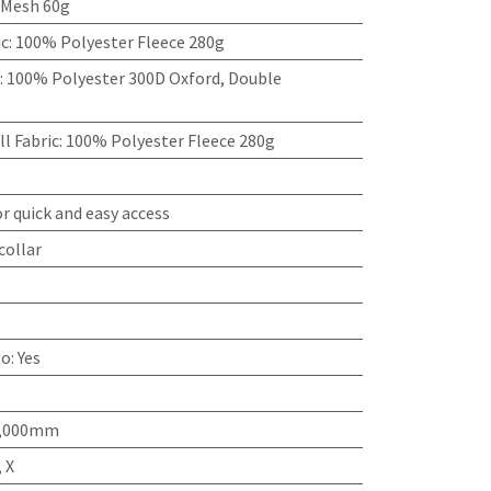
 Mesh 60g
ic
:
100% Polyester Fleece 280g
:
100% Polyester 300D Oxford, Double
l Fabric
:
100% Polyester Fleece 280g
r quick and easy access
collar
go
:
Yes
15,000mm
 X