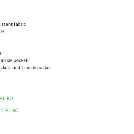
istant fabric
ves
a
 inside pocket.
kets and 1 inside pocket.
PL
RO
PT
PL
RO