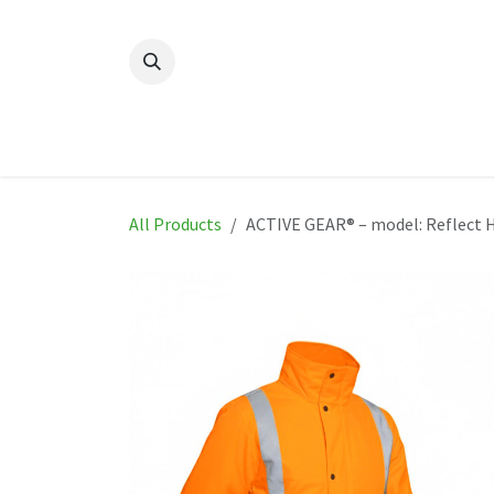
Skip to Content
Home
New
Produ
All Products
ACTIVE GEAR® – model: Reflect 