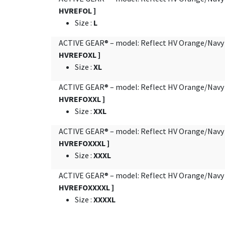
HVREFOL ]
Size
:
L
ACTIVE GEAR® – model: Reflect HV Orange/Nav
HVREFOXL ]
Size
:
XL
ACTIVE GEAR® – model: Reflect HV Orange/Nav
HVREFOXXL ]
Size
:
XXL
ACTIVE GEAR® – model: Reflect HV Orange/Nav
HVREFOXXXL ]
Size
:
XXXL
ACTIVE GEAR® – model: Reflect HV Orange/Nav
HVREFOXXXXL ]
Size
:
XXXXL