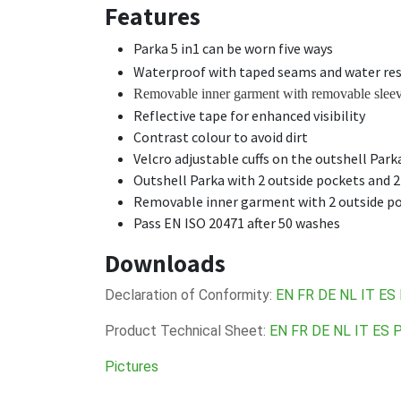
Features
Parka 5 in1 can be worn five ways
Waterproof with taped seams and water res
Removable inner garment with removable slee
Reflective tape for enhanced visibility
Contrast colour to avoid dirt
Velcro adjustable cuffs on the outshell Park
Outshell Parka with 2 outside pockets and 2
Removable inner garment with 2 outside poc
Pass EN ISO 20471 after 50 washes
Downloads
Declaration of Conformity:
EN
FR
DE
NL
IT
ES
Product Technical Sheet:
EN
FR
DE
NL
IT
ES
Pictures