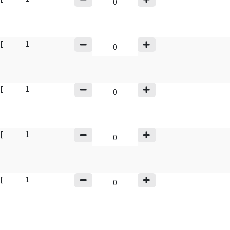
y
[
1
y
[
1
y
[
1
y
[
1