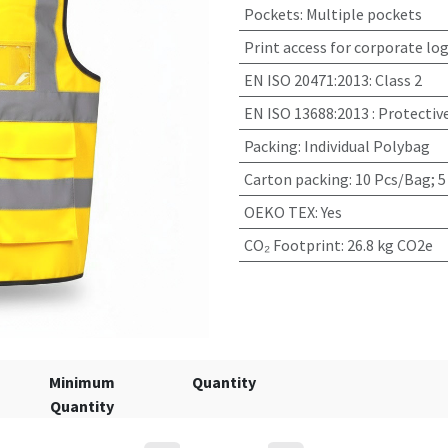
Pockets
:
Multiple pockets
Print access for corporate lo
EN ISO 20471:2013
:
Class 2
EN ISO 13688:2013
:
Protectiv
Packing
:
Individual Polybag
Carton packing
:
10 Pcs/Bag; 5
OEKO TEX
:
Yes
CO₂ Footprint
:
26.8 kg CO2e
Minimum
Quantity
Quantity