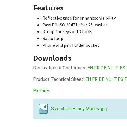
Features
Reflective tape for enhanced visibility
Pass EN ISO 20471 after 25 washes
D-ring for keys or ID cards
Radio loop
Phone and pen holder pocket
Downloads
Declaration of Conformity:
EN
FR
DE
NL
IT
ES
Product Technical Sheet:
EN
FR
DE
NL
IT
ES
Pictures
Size chart Handy:Magma.jpg