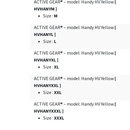
ACTIVE GEAR® – model: Handy HV Yellow
[
HVHANYM ]
Size
:
M
ACTIVE GEAR® – model: Handy HV Yellow
[
HVHANYL ]
Size
:
L
ACTIVE GEAR® – model: Handy HV Yellow
[
HVHANYXL ]
Size
:
XL
ACTIVE GEAR® – model: Handy HV Yellow
[
HVHANYXXL ]
Size
:
XXL
ACTIVE GEAR® – model: Handy HV Yellow
[
HVHANYXXXL ]
Size
:
XXXL