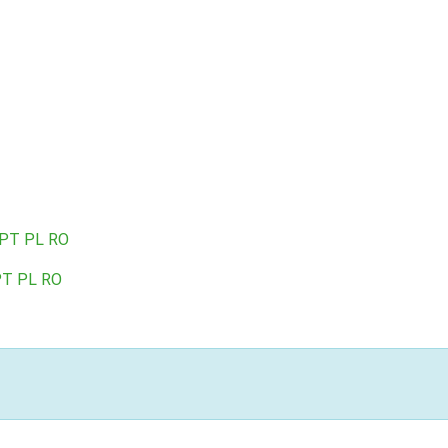
PT
PL
RO
PT
PL
RO