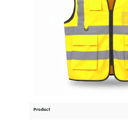
Product