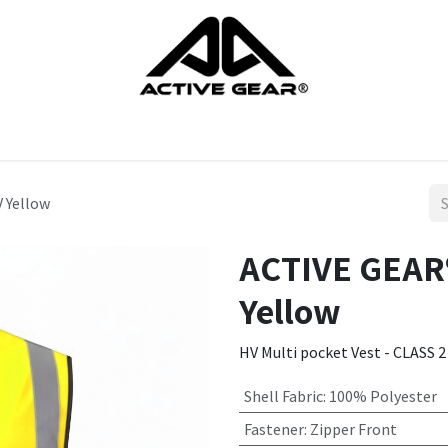
cts
Gloves
Shoes
Head protection
Body Protection
 Yellow
ACTIVE GEAR®
Yellow
HV Multi pocket Vest - CLASS 2
Shell Fabric
:
100% Polyester
Fastener
:
Zipper Front