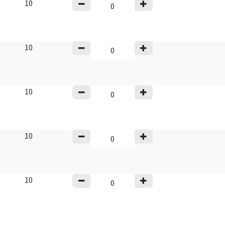
10
10
10
10
10