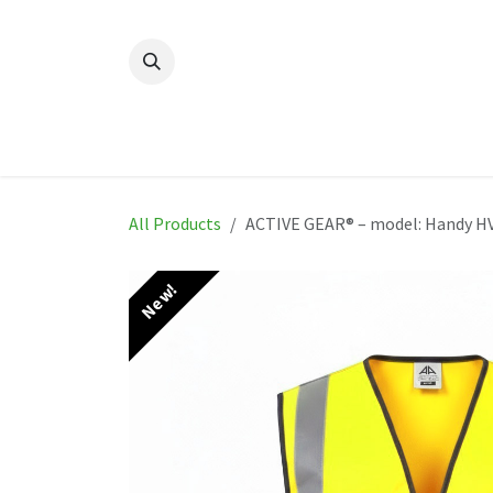
Skip to Content
Home
New
Produ
All Products
ACTIVE GEAR® – model: Handy HV
New!