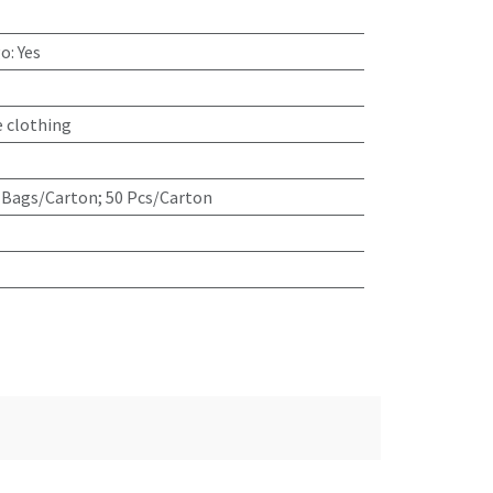
go
:
Yes
e clothing
 Bags/Carton; 50 Pcs/Carton