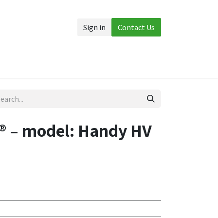
Sign in
Contact Us
Accessories
More
 – model: Handy HV