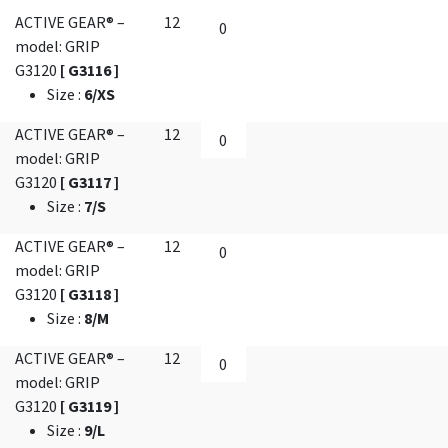
ACTIVE GEAR® –
12
model: GRIP
G3120
[ G3116 ]
Size
:
6/XS
ACTIVE GEAR® –
12
model: GRIP
G3120
[ G3117 ]
Size
:
7/S
ACTIVE GEAR® –
12
model: GRIP
G3120
[ G3118 ]
Size
:
8/M
ACTIVE GEAR® –
12
model: GRIP
G3120
[ G3119 ]
Size
:
9/L