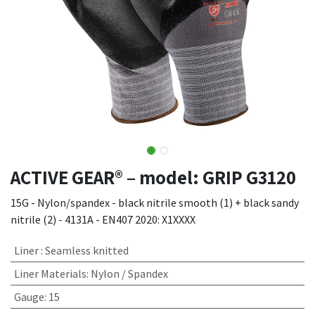
ACTIVE GEAR® – model: GRIP G3120
15G - Nylon/spandex - black nitrile smooth (1) + black sandy
nitrile (2) - 4131A - EN407 2020: X1XXXX
Liner
:
Seamless knitted
Liner Materials
:
Nylon / Spandex
Gauge
:
15