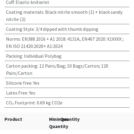
Cuff
:
Elastic knitwrist
Coating materials
:
Black nitrile smooth (1) + black sandy
nitrile (2)
Coating Style
:
3/4 dipped with thumb dipping
Norms
:
EN388 2016 + A1 2018: 4131A, EN407 2020: X1XXXX ;
EN ISO 21420:2020+ A1:2024
Packing
:
Individual Polybag
Carton packing
:
12 Pairs/Bag; 10 Bags/Carton; 120
Pairs/Carton
Silicone free
:
Yes
Latex Free
:
Yes
CO₂ Footprint
:
0.69 kg CO2e
Product
Minimum
Quantity
Quantity