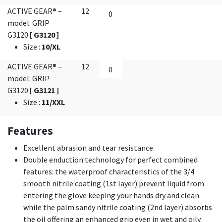
ACTIVE GEAR® –
12
model: GRIP
G3120
[ G3120 ]
Size
:
10/XL
ACTIVE GEAR® –
12
model: GRIP
G3120
[ G3121 ]
Size
:
11/XXL
Features
Excellent abrasion and tear resistance.
Double enduction technology for perfect combined
features: the waterproof characteristics of the 3/4
smooth nitrile coating (1st layer) prevent liquid from
entering the glove keeping your hands dry and clean
while the palm sandy nitrile coating (2nd layer) absorbs
the oil offering an enhanced grip even in wet and oily