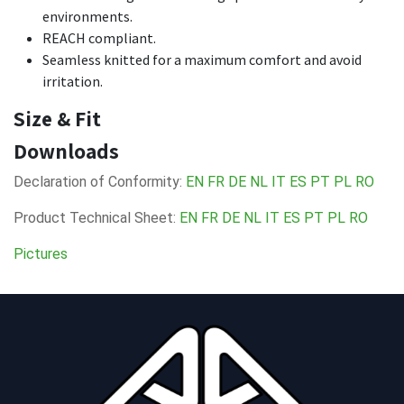
environments.
REACH compliant.
Seamless knitted for a maximum comfort and avoid
irritation.
Size & Fit
Downloads
Declaration of Conformity:
EN
FR
DE
NL
IT
ES
PT
PL
RO
Product Technical Sheet:
EN
FR
DE
NL
IT
ES
PT
PL
RO
Pictures