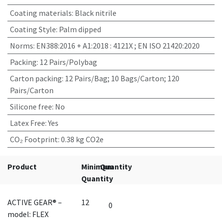
Coating materials
:
Black nitrile
Coating Style
:
Palm dipped
Norms
:
EN388:2016 + A1:2018 : 4121X ; EN ISO 21420:2020
Packing
:
12 Pairs/Polybag
Carton packing
:
12 Pairs/Bag; 10 Bags/Carton; 120
Pairs/Carton
Silicone free
:
No
Latex Free
:
Yes
CO₂ Footprint
:
0.38 kg CO2e
Product
Minimum
Quantity
Quantity
ACTIVE GEAR® –
12
model: FLEX