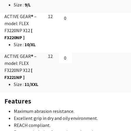
Size
:
9/L
ACTIVE GEAR® –
12
model: FLEX
F3220NP X12
[
F3220NP ]
Size
:
10/XL
ACTIVE GEAR® –
12
model: FLEX
F3220NP X12
[
F3221NP ]
Size
:
11/XXL
Features
Maximum abrasion resistance.
Excellent grip in dry and oily environment.
REACH compliant.