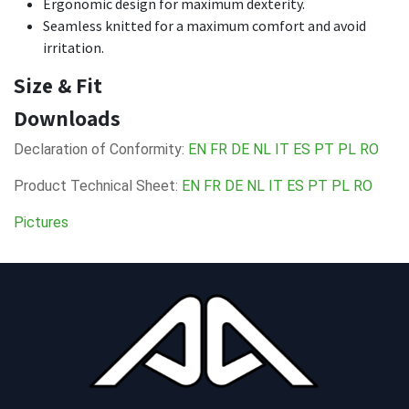
Ergonomic design for maximum dexterity.
Seamless knitted for a maximum comfort and avoid
irritation.
Size & Fit
Downloads
Declaration of Conformity:
EN
FR
DE
NL
IT
ES
PT
PL
RO
Product Technical Sheet:
EN
FR
DE
NL
IT
ES
PT
PL
RO
Pictures