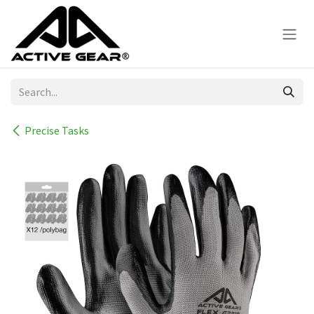
Skip to Content
Precise Tasks