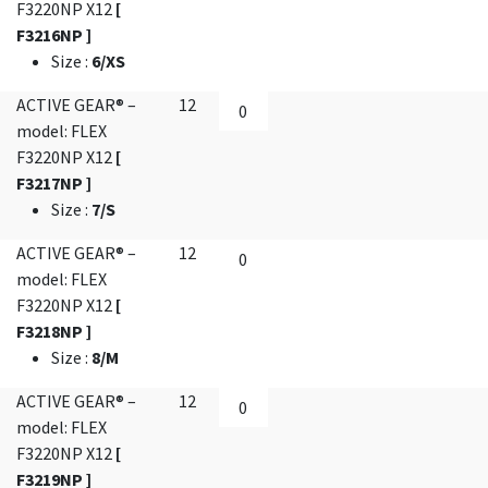
F3220NP X12
[
F3216NP ]
Size
:
6/XS
ACTIVE GEAR® –
12
model: FLEX
F3220NP X12
[
F3217NP ]
Size
:
7/S
ACTIVE GEAR® –
12
model: FLEX
F3220NP X12
[
F3218NP ]
Size
:
8/M
ACTIVE GEAR® –
12
model: FLEX
F3220NP X12
[
F3219NP ]