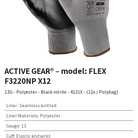
ACTIVE GEAR® – model: FLEX
F3220NP X12
13G - Polyester - Black nitrile - 4121X - (12x / Polybag)
Liner
:
Seamless knitted
Liner Materials
:
Polyester
Gauge
:
13
Cuff
:
Elastic knitwrist