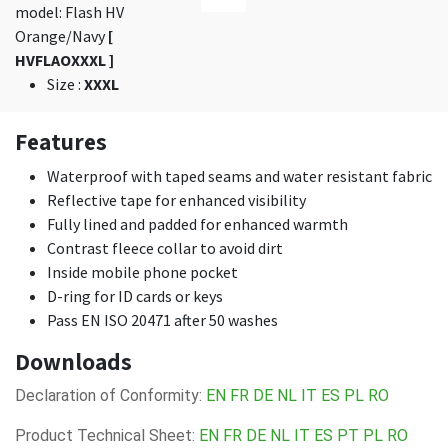
model: Flash HV
Orange/Navy
[
HVFLAOXXXL ]
Size
:
XXXL
Features
Waterproof with taped seams and water resistant fabric
Reflective tape for enhanced visibility
Fully lined and padded for enhanced warmth
Contrast fleece collar to avoid dirt
Inside mobile phone pocket
D-ring for ID cards or keys
Pass EN ISO 20471 after 50 washes
Downloads
Declaration of Conformity:
EN
FR
DE
NL
IT
ES
PL
RO
Product Technical Sheet:
EN
FR
DE
NL
IT
ES
PT
PL
RO