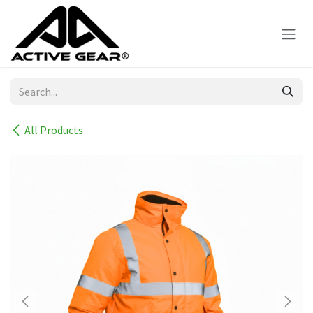
Skip to Content
All Products