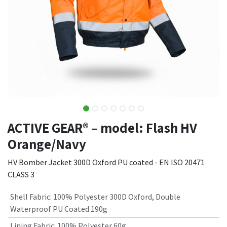
ACTIVE GEAR® – model: Flash HV
Orange/Navy
HV Bomber Jacket 300D Oxford PU coated - EN ISO 20471
CLASS 3
Shell Fabric
:
100% Polyester 300D Oxford, Double
Waterproof PU Coated 190g
Lining Fabric
:
100% Polyester 60g