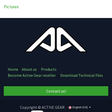
Pictures
Home
About us
Products
Become Active Gear reseller
Download Technical files
Contact us!
Copyright © ACTIVE GEAR
English (US)