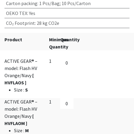
Carton packing
:
1 Pcs/Bag; 10 Pcs/Carton
OEKO TEX
:
Yes
CO₂ Footprint
:
28 kg CO2e
Product
Minimum
Quantity
Quantity
ACTIVE GEAR® –
1
model: Flash HV
Orange/Navy
[
HVFLAOS ]
Size
:
S
ACTIVE GEAR® –
1
model: Flash HV
Orange/Navy
[
HVFLAOM ]
Size
:
M