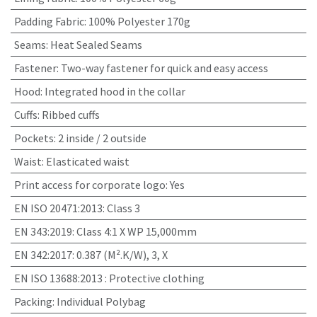
Padding Fabric
:
100% Polyester 170g
Seams
:
Heat Sealed Seams
Fastener
:
Two-way fastener for quick and easy access
Hood
:
Integrated hood in the collar
Cuffs
:
Ribbed cuffs
Pockets
:
2 inside / 2 outside
Waist
:
Elasticated waist
Print access for corporate logo
:
Yes
EN ISO 20471:2013
:
Class 3
EN 343:2019
:
Class 4:1 X WP 15,000mm
EN 342:2017
:
0.387 (M².K/W), 3, X
EN ISO 13688:2013
:
Protective clothing
Packing
:
Individual Polybag