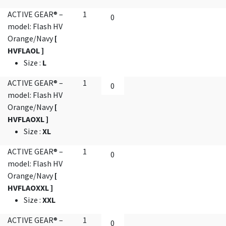
ACTIVE GEAR® –
1
model: Flash HV
Orange/Navy
[
HVFLAOL ]
Size
:
L
ACTIVE GEAR® –
1
model: Flash HV
Orange/Navy
[
HVFLAOXL ]
Size
:
XL
ACTIVE GEAR® –
1
model: Flash HV
Orange/Navy
[
HVFLAOXXL ]
Size
:
XXL
ACTIVE GEAR® –
1