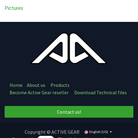
Pictures
Home
About us
Products
Become Active Gear reseller
Download Technical files
Contact us!
Copyright © ACTIVE GEAR
English (US)