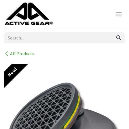
Skip to Content
All Products
New!