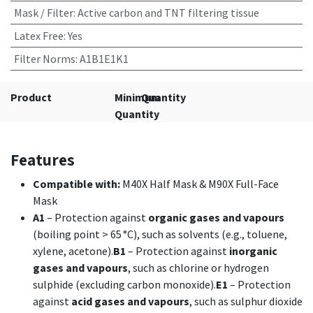
Mask / Filter
:
Active carbon and TNT filtering tissue
Latex Free
:
Yes
Filter Norms
:
A1B1E1K1
Product
Minimum
Quantity
Quantity
Features
Compatible with:
M40X Half Mask & M90X Full-Face
Mask
A1
– Protection against
organic gases and vapours
(boiling point > 65 °C), such as solvents (e.g., toluene,
xylene, acetone).
B1
– Protection against
inorganic
gases and vapours
, such as chlorine or hydrogen
sulphide (excluding carbon monoxide).
E1
– Protection
against
acid gases and vapours
, such as sulphur dioxide