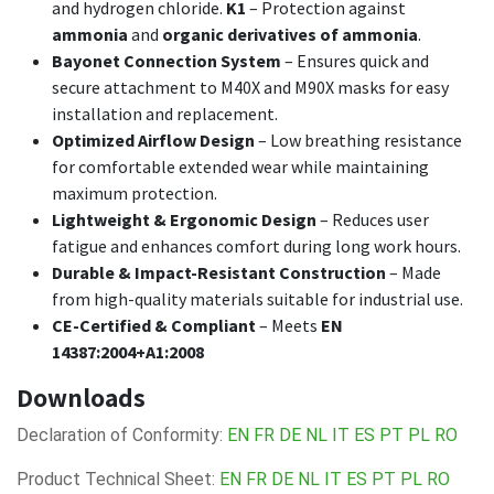
and hydrogen chloride.
K1
– Protection against
ammonia
and
organic derivatives of ammonia
.
Bayonet Connection System
– Ensures quick and
secure attachment to M40X and M90X masks for easy
installation and replacement.
Optimized Airflow Design
– Low breathing resistance
for comfortable extended wear while maintaining
maximum protection.
Lightweight & Ergonomic Design
– Reduces user
fatigue and enhances comfort during long work hours.
Durable & Impact-Resistant Construction
– Made
from high-quality materials suitable for industrial use.
CE-Certified & Compliant
– Meets
EN
14387:2004+A1:2008
Downloads
Declaration of Conformity:
EN
FR
DE
NL
IT
ES
PT
PL
RO
Product Technical Sheet:
EN
FR
DE
NL
IT
ES
PT
PL
RO