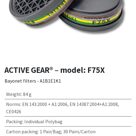
ACTIVE GEAR® – model: F75X
Bayonet filters - A1B1E1K1
Weight
:
84 g
Norms
:
EN 143:2000 + A1:2006, EN 14387:2004+A1:2008,
CE0426
Packing
:
Individual Polybag
Carton packing
:
1 Pair/Bag; 30 Pairs/Carton