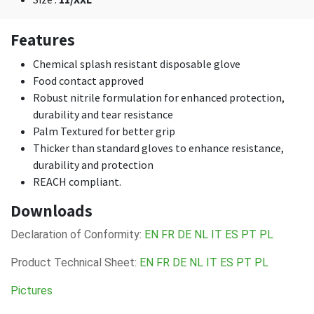
Features
Chemical splash resistant disposable glove
Food contact approved
Robust nitrile formulation for enhanced protection,
durability and tear resistance
Palm Textured for better grip
Thicker than standard gloves to enhance resistance,
durability and protection
REACH compliant.
Downloads
Declaration of Conformity:
EN
FR
DE
NL
IT
ES
PT
PL
Product Technical Sheet:
EN
FR
DE
NL
IT
ES
PT
PL
Pictures