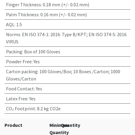
Finger Thickness
:
0.18 mm (+/- 0.02 mm)
Palm Thickness
:
0.16 mm (+/- 0.02 mm)
AQL
:
1.5
Norms
:
EN ISO 374-1: 2016: Type B/KPT; EN ISO 374-5: 2016
VIRUS
Packing
:
Box of 100 Gloves
Powder Free
:
Yes
Carton packing
:
100 Gloves/Box; 10 Boxes /Carton; 1000
Gloves/Carton
Food Contact
:
Yes
Latex Free
:
Yes
CO₂ Footprint
:
8.2 kg CO2e
Product
Minimum
Quantity
Quantity