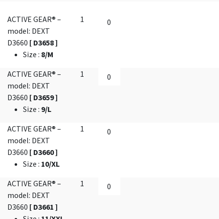
ACTIVE GEAR® –
1
model: DEXT
D3660
[ D3658 ]
Size
:
8/M
ACTIVE GEAR® –
1
model: DEXT
D3660
[ D3659 ]
Size
:
9/L
ACTIVE GEAR® –
1
model: DEXT
D3660
[ D3660 ]
Size
:
10/XL
ACTIVE GEAR® –
1
model: DEXT
D3660
[ D3661 ]
Size
:
11/XXL