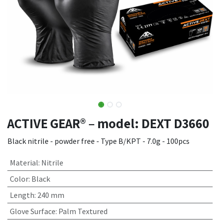
ACTIVE GEAR® – model: DEXT D3660
Black nitrile - powder free - Type B/KPT - 7.0g - 100pcs
Material
:
Nitrile
Color
:
Black
Length
:
240 mm
Glove Surface
:
Palm Textured