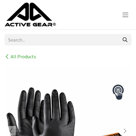
Skip to Content
All Products