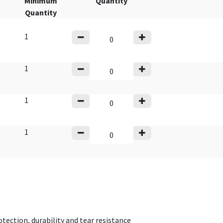
Minimum
Quantity
Quantity
1
1
1
1
tection, durability and tear resistance