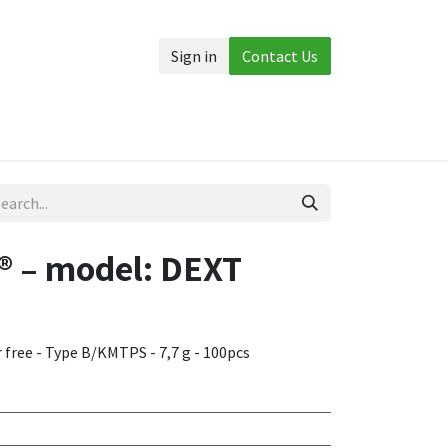
Sign in
Contact Us
Accessories
More
 – model: DEXT
r free - Type B/KMTPS - 7,7 g - 100pcs