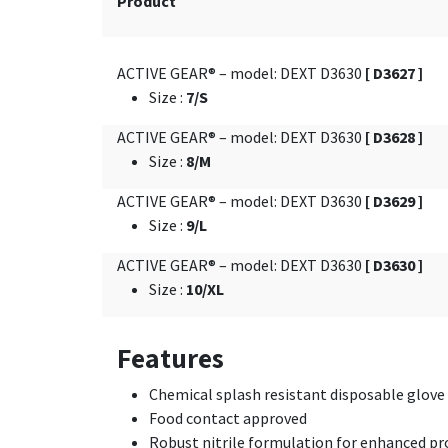
Product
ACTIVE GEAR® – model: DEXT D3630
[ D3627 ]
Size
:
7/S
ACTIVE GEAR® – model: DEXT D3630
[ D3628 ]
Size
:
8/M
ACTIVE GEAR® – model: DEXT D3630
[ D3629 ]
Size
:
9/L
ACTIVE GEAR® – model: DEXT D3630
[ D3630 ]
Size
:
10/XL
Features
Chemical splash resistant disposable glove
Food contact approved
Robust nitrile formulation for enhanced pro