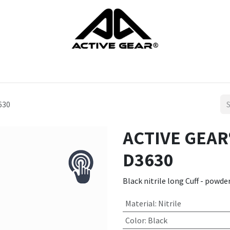
cts
Gloves
Shoes
Head protection
Body Protection
630
ACTIVE GEAR®
D3630
Black nitrile long Cuff - powde
Material
:
Nitrile
Color
:
Black