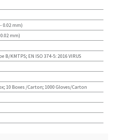
- 0.02 mm)
 0.02 mm)
ype B/KMTPS; EN ISO 374-5: 2016 VIRUS
x; 10 Boxes /Carton; 1000 Gloves/Carton