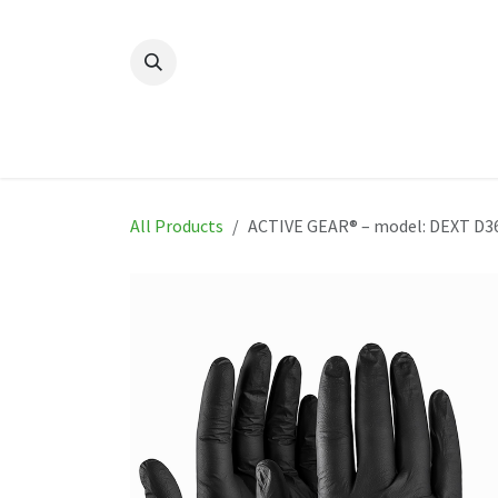
Skip to Content
Home
New
Produ
All Products
ACTIVE GEAR® – model: DEXT D3