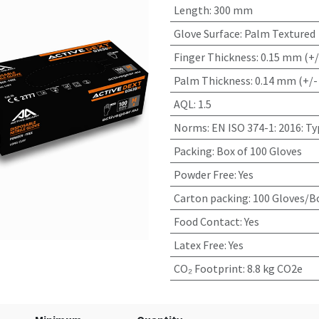
Length
:
300 mm
Glove Surface
:
Palm Textured
Finger Thickness
:
0.15 mm (+/
Palm Thickness
:
0.14 mm (+/-
AQL
:
1.5
Norms
:
EN ISO 374-1: 2016: T
Packing
:
Box of 100 Gloves
Powder Free
:
Yes
Carton packing
:
100 Gloves/Bo
Food Contact
:
Yes
Latex Free
:
Yes
CO₂ Footprint
:
8.8 kg CO2e