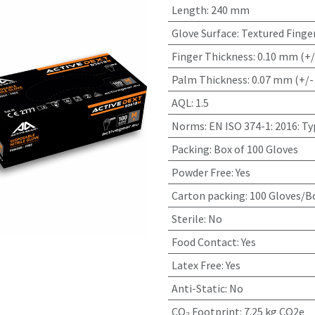
Length
:
240 mm
Glove Surface
:
Textured Finge
Finger Thickness
:
0.10 mm (+/
Palm Thickness
:
0.07 mm (+/-
AQL
:
1.5
Norms
:
EN ISO 374-1: 2016: T
Packing
:
Box of 100 Gloves
Powder Free
:
Yes
Carton packing
:
100 Gloves/Bo
Sterile
:
No
Food Contact
:
Yes
Latex Free
:
Yes
Anti-Static
:
No
CO₂ Footprint
:
7.25 kg CO2e