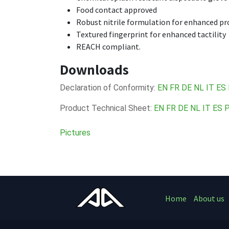
Food contact approved
Robust nitrile formulation for enhanced pro
Textured fingerprint for enhanced tactility
REACH compliant.
Downloads
Declaration of Conformity:
EN
FR
DE
NL
IT
ES
Product Technical Sheet:
EN
FR
DE
NL
IT
ES
Pictures
Home
About us