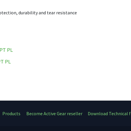
tection, durability and tear resistance
PT
PL
PT
PL
Products
Become Active Gear reseller
Download Technical f