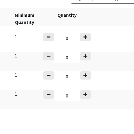
Minimum
Quantity
Quantity
1
1
1
1