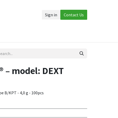
Sign in
Contact Us
Accessories
More
 – model: DEXT
ype B/KPT - 4,0 g - 100pcs