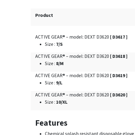
Product
ACTIVE GEAR® – model: DEXT D3620
[ D3617 ]
Size
:
7/S
ACTIVE GEAR® – model: DEXT D3620
[ D3618 ]
Size
:
8/M
ACTIVE GEAR® – model: DEXT D3620
[ D3619 ]
Size
:
9/L
ACTIVE GEAR® – model: DEXT D3620
[ D3620 ]
Size
:
10/XL
Features
Chemical splash resistant disposable glove