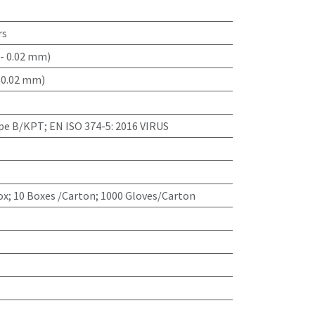
rs
- 0.02 mm)
 0.02 mm)
ype B/KPT; EN ISO 374-5: 2016 VIRUS
x; 10 Boxes /Carton; 1000 Gloves/Carton