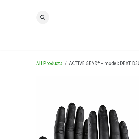
Skip to Content
Home
New
Produ
All Products
ACTIVE GEAR® – model: DEXT D3