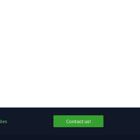
iles
Contact us!