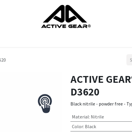
cts
Gloves
Shoes
Head protection
Body Protection
620
ACTIVE GEAR®
D3620
Black nitrile - powder free - T
Material
:
Nitrile
Color
:
Black