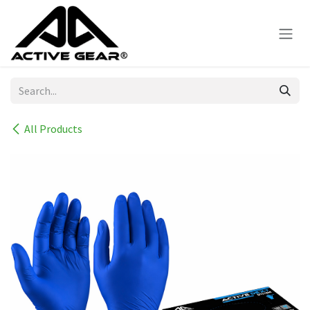
Skip to Content
All Products