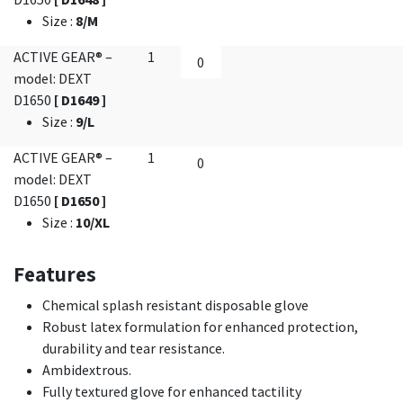
Size
:
8/M
ACTIVE GEAR® –
1
model: DEXT
D1650
[ D1649 ]
Size
:
9/L
ACTIVE GEAR® –
1
model: DEXT
D1650
[ D1650 ]
Size
:
10/XL
Features
Chemical splash resistant disposable glove
Robust latex formulation for enhanced protection,
durability and tear resistance.
Ambidextrous.
Fully textured glove for enhanced tactility