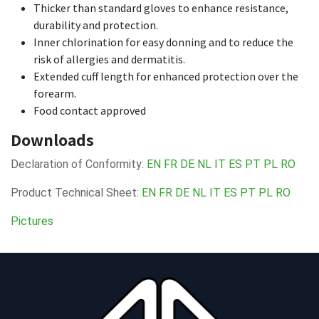
Thicker than standard gloves to enhance resistance,
durability and protection.
Inner chlorination for easy donning and to reduce the
risk of allergies and dermatitis.
Extended cuff length for enhanced protection over the
forearm.
Food contact approved
Downloads
Declaration of Conformity:
EN
FR
DE
NL
IT
ES
PT
PL
RO
Product Technical Sheet:
EN
FR
DE
NL
IT
ES
PT
PL
RO
Pictures