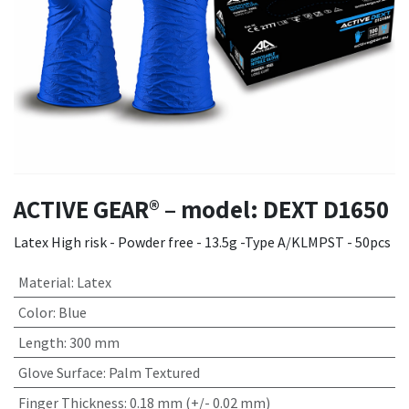
ACTIVE GEAR® – model: DEXT D1650
Latex High risk - Powder free - 13.5g -Type A/KLMPST - 50pcs
Material
:
Latex
Color
:
Blue
Length
:
300 mm
Glove Surface
:
Palm Textured
Finger Thickness
:
0.18 mm (+/- 0.02 mm)