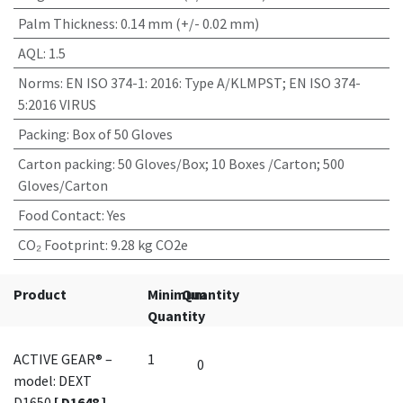
Palm Thickness
:
0.14 mm (+/- 0.02 mm)
AQL
:
1.5
Norms
:
EN ISO 374-1: 2016: Type A/KLMPST; EN ISO 374-
5:2016 VIRUS
Packing
:
Box of 50 Gloves
Carton packing
:
50 Gloves/Box; 10 Boxes /Carton; 500
Gloves/Carton
Food Contact
:
Yes
CO₂ Footprint
:
9.28 kg CO2e
Product
Minimum
Quantity
Quantity
ACTIVE GEAR® –
1
model: DEXT
D1650
[ D1648 ]