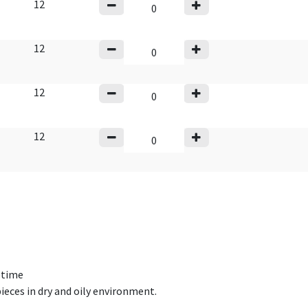
12
12
12
12
fetime
ieces in dry and oily environment.