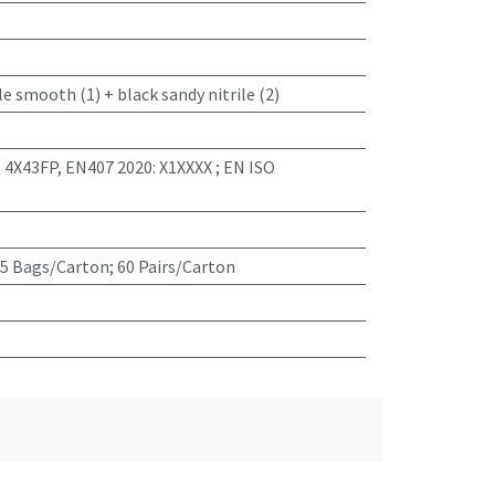
le smooth (1) + black sandy nitrile (2)
: 4X43FP, EN407 2020: X1XXXX ; EN ISO
 5 Bags/Carton; 60 Pairs/Carton