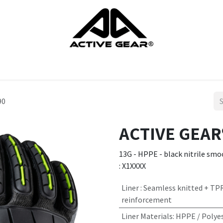
cts
Gloves
Shoes
Head protection
Body Protection
90
ACTIVE GEAR®
13G - HPPE - black nitrile smoo
: X1XXXX
Liner
:
Seamless knitted + TP
reinforcement
Liner Materials
:
HPPE / Polyes