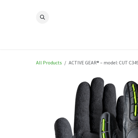
Skip to Content
Home
New
Produ
All Products
ACTIVE GEAR® – model: CUT C34