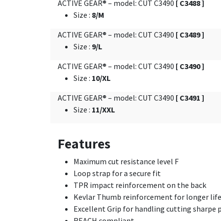
ACTIVE GEAR® – model: CUT C3490
[ C3488 ]
Size
:
8/M
ACTIVE GEAR® – model: CUT C3490
[ C3489 ]
Size
:
9/L
ACTIVE GEAR® – model: CUT C3490
[ C3490 ]
Size
:
10/XL
ACTIVE GEAR® – model: CUT C3490
[ C3491 ]
Size
:
11/XXL
Features
Maximum cut resistance level F
Loop strap for a secure fit
TPR impact reinforcement on the back
Kevlar Thumb reinforcement for longer li
Excellent Grip for handling cutting sharpe p
REACH compliant.