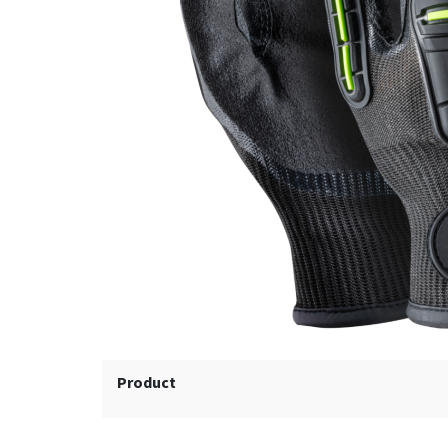
Product