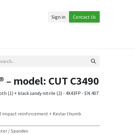
Sign in
Contact Us
Accessories
More
 – model: CUT C3490
th (1) + black sandy nitrile (2) - 4X43FP - EN 407
R impact reinforcement + Kevlar thumb
ter / Spandex