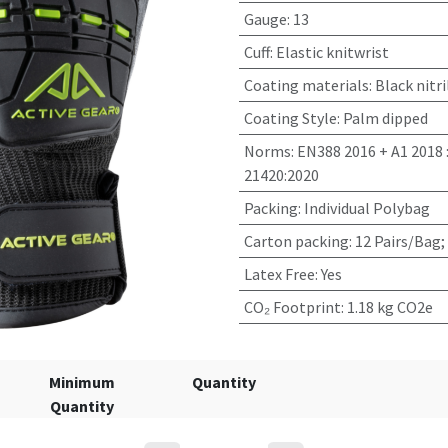
Gauge
:
13
Cuff
:
Elastic knitwrist
Coating materials
:
Black nitri
Coating Style
:
Palm dipped
Norms
:
EN388 2016 + A1 2018 
21420:2020
Packing
:
Individual Polybag
Carton packing
:
12 Pairs/Bag;
Latex Free
:
Yes
CO₂ Footprint
:
1.18 kg CO2e
Minimum
Quantity
Quantity