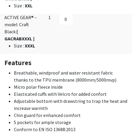
Size
:
XXL
ACTIVE GEAR® –
1
model: Craft
Black
[
GACRABXXXL ]
Size
:
XXXL
Features
Breathable, windproof and water resistant fabric
thanks to the TPU membrane (8000mm/5000mvp)
Micro polar fleece inside
Elasticated cuffs with Velcro for added confort
Adjustable bottom with drawstring to trap the heat and
increase warmth
Chin guard for enhanced comfort
5 pockets for ample storage
Conform to EN ISO 13688:2013