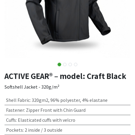
ACTIVE GEAR® – model: Craft Black
Softshell Jacket - 320g/m²
Shell Fabric
:
320gm2, 96% polyester, 4% elastane
Fastener
:
Zipper Front with Chin Guard
Cuffs
:
Elasticated cuffs with velcro
Pockets
:
2 inside / 3 outside