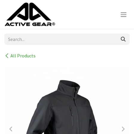
Skip to Content
All Products