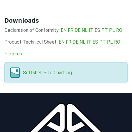
Downloads
Declaration of Conformity:
EN
FR
DE
NL
IT
ES
PT
PL
RO
Product Technical Sheet:
EN
FR
DE
NL
IT
ES
PT
PL
RO
Pictures
Softshell Size Chart.jpg