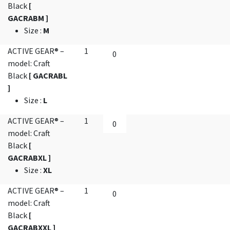
Black
[
GACRABM ]
Size
:
M
ACTIVE GEAR® –
1
model: Craft
Black
[ GACRABL
]
Size
:
L
ACTIVE GEAR® –
1
model: Craft
Black
[
GACRABXL ]
Size
:
XL
ACTIVE GEAR® –
1
model: Craft
Black
[
GACRABXXL ]