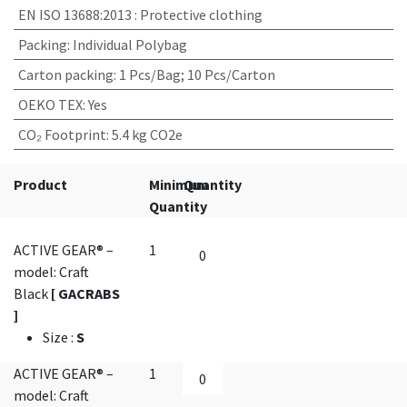
EN ISO 13688:2013
:
Protective clothing
Packing
:
Individual Polybag
Carton packing
:
1 Pcs/Bag; 10 Pcs/Carton
OEKO TEX
:
Yes
CO₂ Footprint
:
5.4 kg CO2e
Product
Minimum
Quantity
Quantity
ACTIVE GEAR® –
1
model: Craft
Black
[ GACRABS
]
Size
:
S
ACTIVE GEAR® –
1
model: Craft