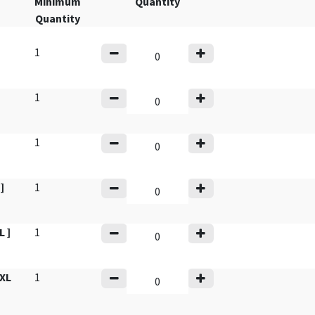
Minimum
Quantity
Quantity
1
]
1
1
]
1
 ]
1
XL
1