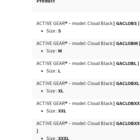
Product
ACTIVE GEAR® – model: Cloud Black
[ GACLOBS ]
Size
:
S
ACTIVE GEAR® – model: Cloud Black
[ GACLOBM 
Size
:
M
ACTIVE GEAR® – model: Cloud Black
[ GACLOBL ]
Size
:
L
ACTIVE GEAR® – model: Cloud Black
[ GACLOBXL 
Size
:
XL
ACTIVE GEAR® – model: Cloud Black
[ GACLOBXXL
Size
:
XXL
ACTIVE GEAR® – model: Cloud Black
[ GACLOBXX
]
Size
:
XXXL