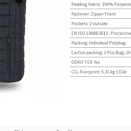
Padding Fabric
:
100% Polyeste
Fastener
:
Zipper Front
Pockets
:
2 outside
EN ISO 13688:2013
:
Protectiv
Packing
:
Individual Polybag
Carton packing
:
1 Pcs/Bag; 10
OEKO TEX
:
Yes
CO₂ Footprint
:
5.31 kg CO2e