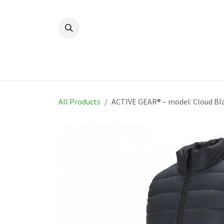
Skip to Content
Home
New
Produ
All Products
ACTIVE GEAR® – model: Cloud Bl