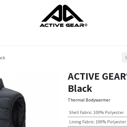
cts
Gloves
Shoes
Head protection
Body Protection
ack
ACTIVE GEAR®
Black
Thermal Bodywarmer
Shell Fabric
:
100% Polyester
Lining Fabric
:
100% Polyester