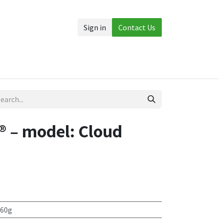
Sign in
Contact Us
Accessories
More
 – model: Cloud
 60g