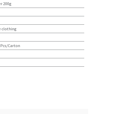
r 200g
e clothing
 Pcs/Carton