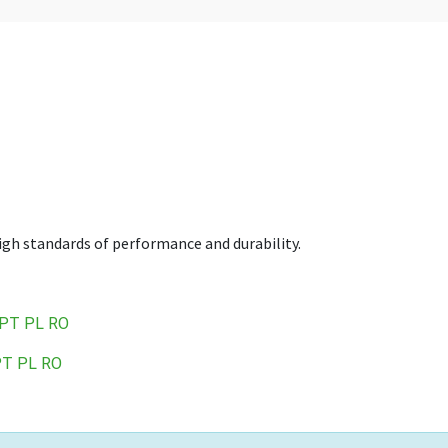
high standards of performance and durability.
PT
PL
RO
PT
PL
RO