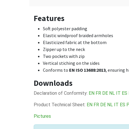
Features
Soft polyester padding
Elastic windproof braided armholes
Elasticized fabric at the bottom
Zipper up to the neck
Two pockets with zip
Vertical stiching on the sides
Conforms to
EN ISO 13688:2013
, ensuring 
Downloads
Declaration of Conformity:
EN
FR
DE
NL
IT
ES
Product Technical Sheet:
EN
FR
DE
NL
IT
ES
Pictures