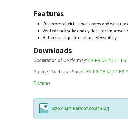
Features
Waterproof with taped seams and water res
Vented back yoke and eyelets for improved b
Reflective tape for enhanced visibility
Downloads
Declaration of Conformity:
EN
FR
DE
NL
IT
ES
Product Technical Sheet:
EN
FR
DE
NL
IT
ES
Pictures
Size chart Rainset splash.jpg