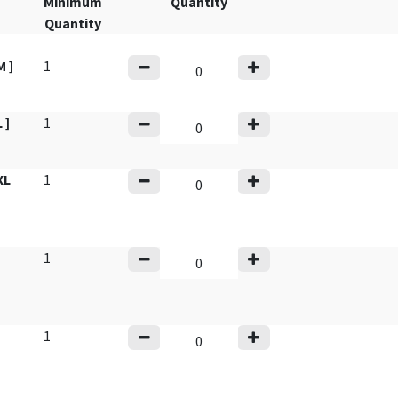
Minimum
Quantity
Quantity
 ]
1
 ]
1
XL
1
1
1