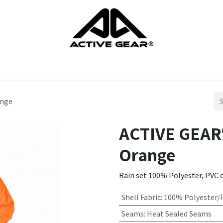
cts
Gloves
Shoes
Head protection
Body Protection
ange
ACTIVE GEAR®
Orange
Rain set 100% Polyester, PVC 
Shell Fabric
:
100% Polyester/
Seams
:
Heat Sealed Seams