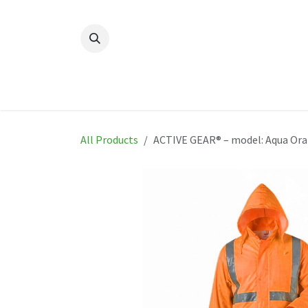
Skip to Content
Home
New
Produ
All Products
ACTIVE GEAR® – model: Aqua Or