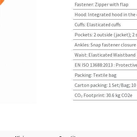
Fastener
:
Zipper with flap
Hood
:
Integrated hood in the 
Cuffs
:
Elasticated cuffs
Pockets
:
2 outside (jacket); 2
Ankles
:
Snap fastener closure
Waist
:
Elasticated Waistband 
EN ISO 13688:2013
:
Protectiv
Packing
:
Textile bag
Carton packing
:
1 Set/Bag; 10
CO₂ Footprint
:
30.6 kg CO2e