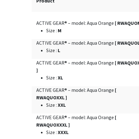
Product
ACTIVE GEAR® – model: Aqua Orange
[ RWAQUOM
Size
:
M
ACTIVE GEAR® – model: Aqua Orange
[ RWAQUOL
Size
:
L
ACTIVE GEAR® – model: Aqua Orange
[ RWAQUO
]
Size
:
XL
ACTIVE GEAR® – model: Aqua Orange
[
RWAQUOXXL ]
Size
:
XXL
ACTIVE GEAR® – model: Aqua Orange
[
RWAQUOXXXL ]
Size
:
XXXL