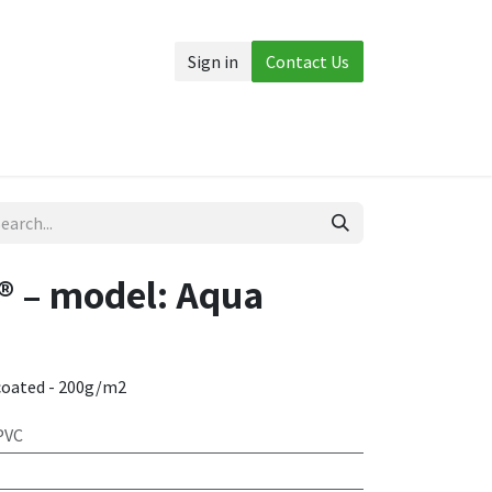
Sign in
Contact Us
Accessories
More
 – model: Aqua
coated - 200g/m2
PVC