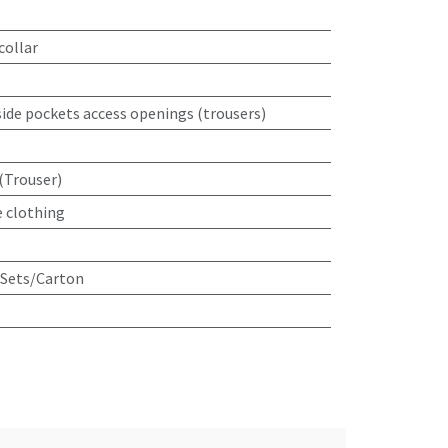
collar
 side pockets access openings (trousers)
(Trouser)
e clothing
 Sets/Carton