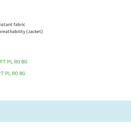
istant fabric
reathability (Jacket)
PT
PL
RO
BG
PT
PL
RO
BG