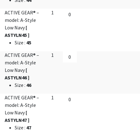
Size
:
44
ACTIVE GEAR® –
1
model: A-Style
Low Navy
[
ASTYLN45 ]
Size
:
45
ACTIVE GEAR® –
1
model: A-Style
Low Navy
[
ASTYLN46 ]
Size
:
46
ACTIVE GEAR® –
1
model: A-Style
Low Navy
[
ASTYLN47 ]
Size
:
47