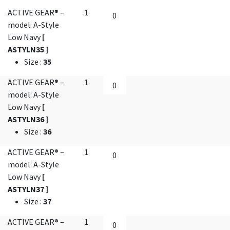
ACTIVE GEAR® –
1
model: A-Style
Low Navy
[
ASTYLN35 ]
Size
:
35
ACTIVE GEAR® –
1
model: A-Style
Low Navy
[
ASTYLN36 ]
Size
:
36
ACTIVE GEAR® –
1
model: A-Style
Low Navy
[
ASTYLN37 ]
Size
:
37
ACTIVE GEAR® –
1