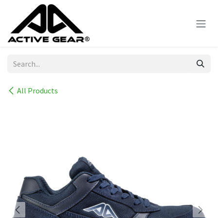
Skip to Content
All Products