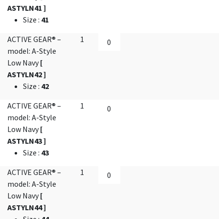
ASTYLN41 ]
Size
:
41
ACTIVE GEAR® –
1
model: A-Style
Low Navy
[
ASTYLN42 ]
Size
:
42
ACTIVE GEAR® –
1
model: A-Style
Low Navy
[
ASTYLN43 ]
Size
:
43
ACTIVE GEAR® –
1
model: A-Style
Low Navy
[
ASTYLN44 ]