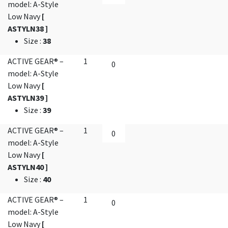
model: A-Style
Low Navy
[
ASTYLN38 ]
Size
:
38
ACTIVE GEAR® –
1
model: A-Style
Low Navy
[
ASTYLN39 ]
Size
:
39
ACTIVE GEAR® –
1
model: A-Style
Low Navy
[
ASTYLN40 ]
Size
:
40
ACTIVE GEAR® –
1
model: A-Style
Low Navy
[