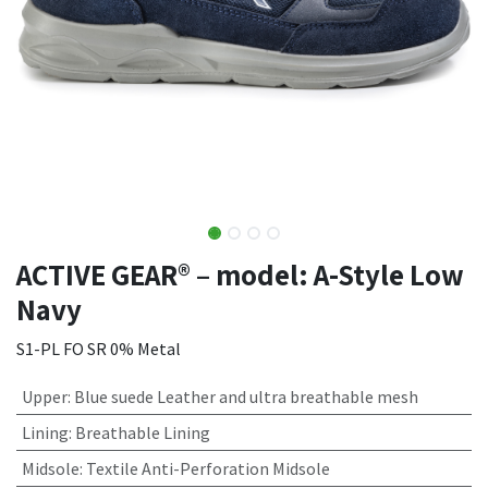
ACTIVE GEAR® – model: A-Style Low
Navy
S1-PL FO SR 0% Metal
Upper
:
Blue suede Leather and ultra breathable mesh
Lining
:
Breathable Lining
Midsole
:
Textile Anti-Perforation Midsole