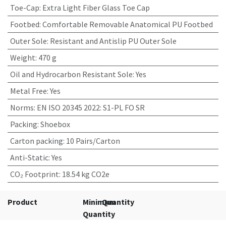
Toe-Cap
:
Extra Light Fiber Glass Toe Cap
Footbed
:
Comfortable Removable Anatomical PU Footbed
Outer Sole
:
Resistant and Antislip PU Outer Sole
Weight
:
470 g
Oil and Hydrocarbon Resistant Sole
:
Yes
Metal Free
:
Yes
Norms
:
EN ISO 20345 2022: S1-PL FO SR
Packing
:
Shoebox
Carton packing
:
10 Pairs/Carton
Anti-Static
:
Yes
CO₂ Footprint
:
18.54 kg CO2e
Product
Minimum
Quantity
Quantity