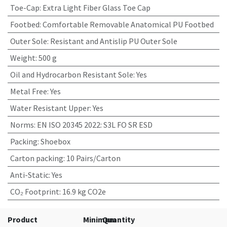
Toe-Cap
:
Extra Light Fiber Glass Toe Cap
Footbed
:
Comfortable Removable Anatomical PU Footbed
Outer Sole
:
Resistant and Antislip PU Outer Sole
Weight
:
500 g
Oil and Hydrocarbon Resistant Sole
:
Yes
Metal Free
:
Yes
Water Resistant Upper
:
Yes
Norms
:
EN ISO 20345 2022: S3L FO SR ESD
Packing
:
Shoebox
Carton packing
:
10 Pairs/Carton
Anti-Static
:
Yes
CO₂ Footprint
:
16.9 kg CO2e
Product
Minimum
Quantity