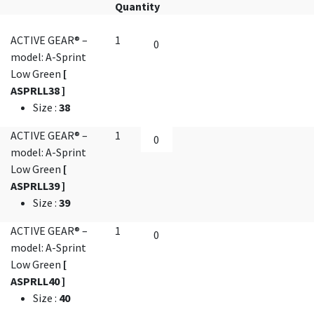
Quantity
ACTIVE GEAR® –
1
model: A-Sprint
Low Green
[
ASPRLL38 ]
Size
:
38
ACTIVE GEAR® –
1
model: A-Sprint
Low Green
[
ASPRLL39 ]
Size
:
39
ACTIVE GEAR® –
1
model: A-Sprint
Low Green
[
ASPRLL40 ]
Size
:
40