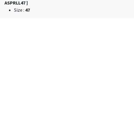
ASPRLL47 ]
Size
:
47