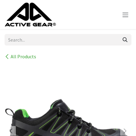
Skip to Content
All Products