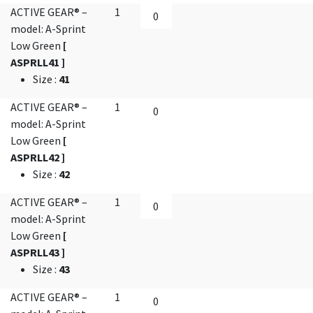
ACTIVE GEAR® –
1
model: A-Sprint
Low Green
[
ASPRLL41 ]
Size
:
41
ACTIVE GEAR® –
1
model: A-Sprint
Low Green
[
ASPRLL42 ]
Size
:
42
ACTIVE GEAR® –
1
model: A-Sprint
Low Green
[
ASPRLL43 ]
Size
:
43
ACTIVE GEAR® –
1