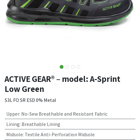
ACTIVE GEAR® – model: A-Sprint
Low Green
S3L FO SR ESD 0% Metal
Upper
:
No-Sew Breathable and Resistant Fabric
Lining
:
Breathable Lining
Midsole
:
Textile Anti-Perforation Midsole