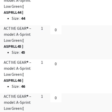
model: A-Sprint
Low Green
[
ASPRLL44 ]
Size
:
44
ACTIVE GEAR® –
1
model: A-Sprint
Low Green
[
ASPRLL45 ]
Size
:
45
ACTIVE GEAR® –
1
model: A-Sprint
Low Green
[
ASPRLL46 ]
Size
:
46
ACTIVE GEAR® –
1
model: A-Sprint
Low Green
[